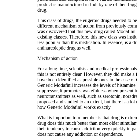
product is manufactured in Indi by one of their bigg
drug.
This class of drugs, the eugeroic drugs needed to b
different mechanism of action from previously co
was discovered that this new drug called Modafinil 
existing classes. Therefore, this new class was inst
less popular than this medication. In essence, is a
antinarcoleptic drug as well.
Mechanism of action
For a long time, scientists and medical professionals
this is not entirely clear. However, they did make 
have been identified as possible ones in the case of 
Generic Modafinil increases the levels of histamine
suppressor, it promotes wakefulness when present in l
neurotransmitters as well, such as serotonin, nora
proposed and studied to an extent, but there is a lot
how Generic Modafinil works exactly.
What is important to remember is that drug is extrem
drug does this much better than most older stimula
their tendency to cause addiction very quickly in p
does not cause any addiction or dependence.