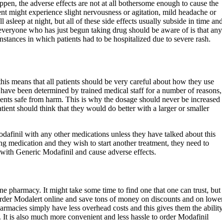
ppen, the adverse effects are not at all bothersome enough to cause the
ient might experience slight nervousness or agitation, mild headache or
 asleep at night, but all of these side effects usually subside in time an
everyone who has just begun taking drug should be aware of is that any
nstances in which patients had to be hospitalized due to severe rash.
his means that all patients should be very careful about how they use
 have been determined by trained medical staff for a number of reasons,
tients safe from harm. This is why the dosage should never be increased
atient should think that they would do better with a larger or smaller
finil with any other medications unless they have talked about this
king medication and they wish to start another treatment, they need to
t with Generic Modafinil and cause adverse effects.
ne pharmacy. It might take some time to find one that one can trust, but
 order Modalert online and save tons of money on discounts and on lowe
harmacies simply have less overhead costs and this gives them the abilit
s. It is also much more convenient and less hassle to order Modafinil