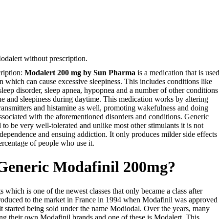
dalert without prescription.
ription:
Modalert 200 mg by Sun Pharma
is a medication that is use
on which can cause excessive sleepiness. This includes conditions like
 sleep disorder, sleep apnea, hypopnea and a number of other conditions
e and sleepiness during daytime. This medication works by altering
otransmitters and histamine as well, promoting wakefulness and doing
ssociated with the aforementioned disorders and conditions. Generic
 to be very well-tolerated and unlike most other stimulants it is not
dependence and ensuing addiction. It only produces milder side effects
ercentage of people who use it.
 Generic Modafinil 200mg?
gs which is one of the newest classes that only became a class after
ntroduced to the market in France in 1994 when Modafinil was approved
it started being sold under the name Modiodal. Over the years, many
g their own Modafinil brands and one of these is Modalert. This