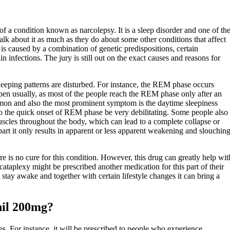
of a condition known as narcolepsy. It is a sleep disorder and one of th
 about it as much as they do about some other conditions that affect
is caused by a combination of genetic predispositions, certain
n infections. The jury is still out on the exact causes and reasons for
leeping patterns are disturbed. For instance, the REM phase occurs
pen usually, as most of the people reach the REM phase only after an
on and also the most prominent symptom is the daytime sleepiness
o the quick onset of REM phase be very debilitating. Some people also
scles throughout the body, which can lead to a complete collapse or
part it only results in apparent or less apparent weakening and slouchin
e is no cure for this condition. However, this drug can greatly help wit
ataplexy might be prescribed another medication for this part of their
stay awake and together with certain lifestyle changes it can bring a
nil 200mg?
s. For instance, it will be prescribed to people who experience