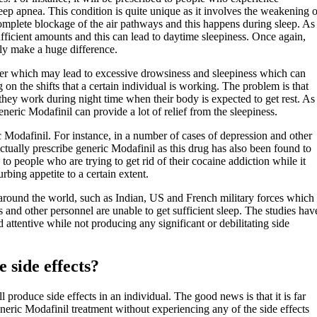
eep apnea. This condition is quite unique as it involves the weakening o
a complete blockage of the air pathways and this happens during sleep. As
sufficient amounts and this can lead to daytime sleepiness. Once again,
ely make a huge difference.
rder which may lead to excessive drowsiness and sleepiness which can
n the shifts that a certain individual is working. The problem is that
t they work during night time when their body is expected to get rest. As
eneric Modafinil can provide a lot of relief from the sleepiness.
ic Modafinil. For instance, in a number of cases of depression and other
ctually prescribe generic Modafinil as this drug has also been found to
 to people who are trying to get rid of their cocaine addiction while it
rbing appetite to a certain extent.
es around the world, such as Indian, US and French military forces which
 and other personnel are unable to get sufficient sleep. The studies hav
attentive while not producing any significant or debilitating side
 side effects?
produce side effects in an individual. The good news is that it is far
eric Modafinil treatment without experiencing any of the side effects