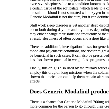
excessive sleepiness due to a condition known as sl
a certain tissue of the soft palate, which leads to 
a result, the blood is not saturated with oxygen in 
Generic Modafinil is not the cure, but it can definit
Shift work sleep disorder is yet another sleep diso
occur both during daytime and nighttime, depending o
they either change their shifts too frequently or tha
a result, sleepiness of often occurs and a drug like g
There are additional, investigational uses for gener
mood and psychiatric conditions, the doctor might a
be beneficial in such cases. It can also be prescribed
has also shown potential in weight loss programs, cu
Finally, this drug is also used by the military forc
employ this drug on long missions when the soldiers
shown that meication can help them remain alert and 
effects.
Does Generic Modafinil produce
There is a chance that Generic Modafinil 200mg will 
more common for the person to go through their Gen