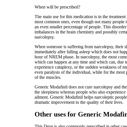
When will be prescribed?
The main use for this medication is in the treatment 
most common ones, even though not many people talk
an even smaller percentage of people. This disorder 
imbalances in the brain chemistry and possibly certai
narcolepsy.
When someone is suffering from narcolepsy, their s
immediately after falling asleep which does not hap
hour of NREM phase. In narcolepsy, the most comm
which can happen at any time and which can, due t
experience cataplexy, or the sudden weakness of mu
even paralysis of the individual, while for the most 
of the muscles.
Generic Modafinil does not cure narcolepsy and ther
the sleepiness whereas people who also experience c
ailment. Generic Modafinil helps narcoleptic people 
dramatic improvement to the quality of their lives.
Other uses for Generic Modafi
This Drug is also commonly prescribed in other case