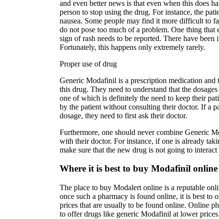
and even better news is that even when this does ha
person to stop using the drug. For instance, the pat
nausea. Some people may find it more difficult to fall
do not pose too much of a problem. One thing that 
sign of rash needs to be reported. There have been i
Fortunately, this happens only extremely rarely.
Proper use of drug
Generic Modafinil is a prescription medication and t
this drug. They need to understand that the dosages
one of which is definitely the need to keep their pa
by the patient without consulting their doctor. If a p
dosage, they need to first ask their doctor.
Furthermore, one should never combine Generic Moda
with their doctor. For instance, if one is already ta
make sure that the new drug is not going to interac
Where it is best to buy Modafinil online
The place to buy Modalert online is a reputable onli
once such a pharmacy is found online, it is best to
prices that are usually to be found online. Online p
to offer drugs like generic Modafinil at lower price