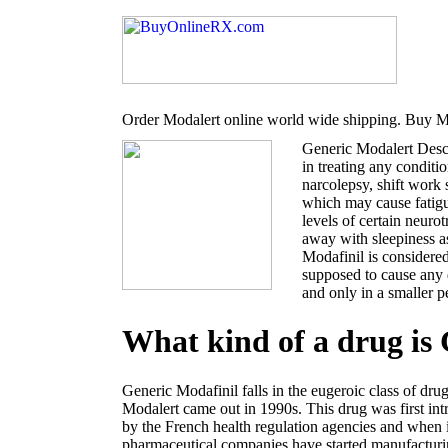
Order Modalert online world wide shipping. Buy Mo
Generic Modalert Desc
in treating any conditi
narcolepsy, shift work
which may cause fatigu
levels of certain neur
away with sleepiness a
Modafinil is considered
supposed to cause any 
and only in a smaller p
What kind of a drug is
Generic Modafinil falls in the eugeroic class of dru
Modalert came out in 1990s. This drug was first i
by the French health regulation agencies and when 
pharmaceutical companies have started manufacturin