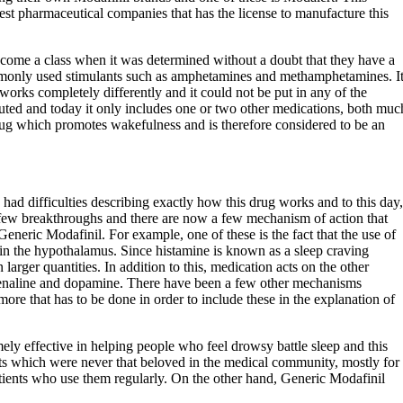
est pharmaceutical companies that has the license to manufacture this
ecome a class when it was determined without a doubt that they have a
mmonly used stimulants such as amphetamines and methamphetamines. I
works completely differently and it could not be put in any of the
ituted and today it only includes one or two other medications, both muc
 drug which promotes wakefulness and is therefore considered to be an
 had difficulties describing exactly how this drug works and to this day,
a few breakthroughs and there are now a few mechanism of action that
Generic Modafinil. For example, one of these is the fact that the use of
 in the hypothalamus. Since histamine is known as a sleep craving
arger quantities. In addition to this, medication acts on the other
drenaline and dopamine. There have been a few other mechanisms
 more that has to be done in order to include these in the explanation of
ely effective in helping people who feel drowsy battle sleep and this
nts which were never that beloved in the medical community, mostly for
atients who use them regularly. On the other hand, Generic Modafinil