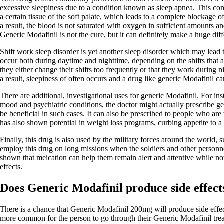
excessive sleepiness due to a condition known as sleep apnea. This cond
a certain tissue of the soft palate, which leads to a complete blockage 
a result, the blood is not saturated with oxygen in sufficient amounts a
Generic Modafinil is not the cure, but it can definitely make a huge dif
Shift work sleep disorder is yet another sleep disorder which may lead
occur both during daytime and nighttime, depending on the shifts that a
they either change their shifts too frequently or that they work during n
a result, sleepiness of often occurs and a drug like generic Modafinil can
There are additional, investigational uses for generic Modafinil. For in
mood and psychiatric conditions, the doctor might actually prescribe ge
be beneficial in such cases. It can also be prescribed to people who are t
has also shown potential in weight loss programs, curbing appetite to a 
Finally, this drug is also used by the military forces around the world,
employ this drug on long missions when the soldiers and other personnel
shown that meication can help them remain alert and attentive while not
effects.
Does Generic Modafinil produce side effect
There is a chance that Generic Modafinil 200mg will produce side effects
more common for the person to go through their Generic Modafinil trea