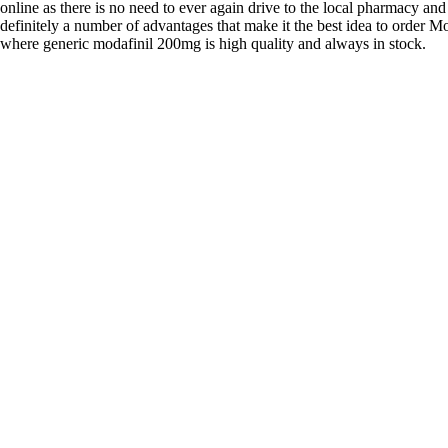
online as there is no need to ever again drive to the local pharmacy and
definitely a number of advantages that make it the best idea to order Mo
where generic modafinil 200mg is high quality and always in stock.