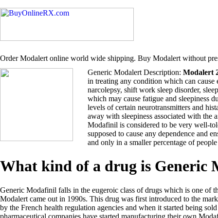
Order Modalert online world wide shipping. Buy Modalert without pres
Generic Modalert Description:
Modalert 
in treating any condition which can cause 
narcolepsy, shift work sleep disorder, sle
which may cause fatigue and sleepiness du
levels of certain neurotransmitters and hi
away with sleepiness associated with the 
Modafinil is considered to be very well-tol
supposed to cause any dependence and ensu
and only in a smaller percentage of people
What kind of a drug is Generic
Generic Modafinil falls in the eugeroic class of drugs which is one of t
Modalert came out in 1990s. This drug was first introduced to the ma
by the French health regulation agencies and when it started being so
pharmaceutical companies have started manufacturing their own Modafi