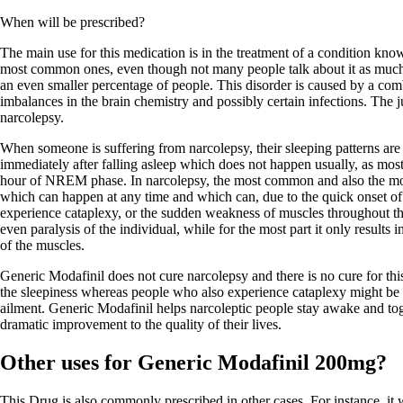
When will be prescribed?
The main use for this medication is in the treatment of a condition know
most common ones, even though not many people talk about it as much a
an even smaller percentage of people. This disorder is caused by a comb
imbalances in the brain chemistry and possibly certain infections. The ju
narcolepsy.
When someone is suffering from narcolepsy, their sleeping patterns ar
immediately after falling asleep which does not happen usually, as mos
hour of NREM phase. In narcolepsy, the most common and also the mo
which can happen at any time and which can, due to the quick onset o
experience cataplexy, or the sudden weakness of muscles throughout th
even paralysis of the individual, while for the most part it only result
of the muscles.
Generic Modafinil does not cure narcolepsy and there is no cure for thi
the sleepiness whereas people who also experience cataplexy might be pr
ailment. Generic Modafinil helps narcoleptic people stay awake and toge
dramatic improvement to the quality of their lives.
Other uses for Generic Modafinil 200mg?
This Drug is also commonly prescribed in other cases. For instance, it