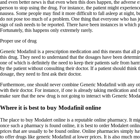
and even better news is that even when this does happen, the adverse ef
person to stop using the drug. For instance, the patient might experienc
nausea. Some people may find it more difficult to fall asleep at night, bu
do not pose too much of a problem. One thing that everyone who has ju
sign of rash needs to be reported. There have been instances in which pa
Fortunately, this happens only extremely rarely.
Proper use of drug
Generic Modafinil is a prescription medication and this means that all 
this drug. They need to understand that the dosages have been determin
one of which is definitely the need to keep their patients safe from ha
by the patient without consulting their doctor. If a patient should think 
dosage, they need to first ask their doctor.
Furthermore, one should never combine Generic Modafinil with any oth
with their doctor. For instance, if one is already taking medication and 
make sure that the new drug is not going to interact with Generic Modaf
Where it is best to buy Modafinil online
The place to buy Modalert online is a reputable online pharmacy. It migh
once such a pharmacy is found online, it is best to order Modalert onl
prices that are usually to be found online. Online pharmacies simply hav
to offer drugs like generic Modafinil at lower prices. It is also much m