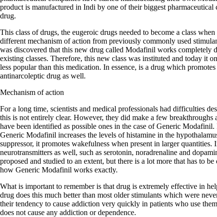
product is manufactured in Indi by one of their biggest pharmaceutical 
drug.
This class of drugs, the eugeroic drugs needed to become a class when 
different mechanism of action from previously commonly used stimula
was discovered that this new drug called Modafinil works completely dif
existing classes. Therefore, this new class was instituted and today it
less popular than this medication. In essence, is a drug which promotes
antinarcoleptic drug as well.
Mechanism of action
For a long time, scientists and medical professionals had difficulties d
this is not entirely clear. However, they did make a few breakthroughs
have been identified as possible ones in the case of Generic Modafinil. F
Generic Modafinil increases the levels of histamine in the hypothalamu
suppressor, it promotes wakefulness when present in larger quantities. In
neurotransmitters as well, such as serotonin, noradrenaline and dopa
proposed and studied to an extent, but there is a lot more that has to be
how Generic Modafinil works exactly.
What is important to remember is that drug is extremely effective in he
drug does this much better than most older stimulants which were neve
their tendency to cause addiction very quickly in patients who use the
does not cause any addiction or dependence.