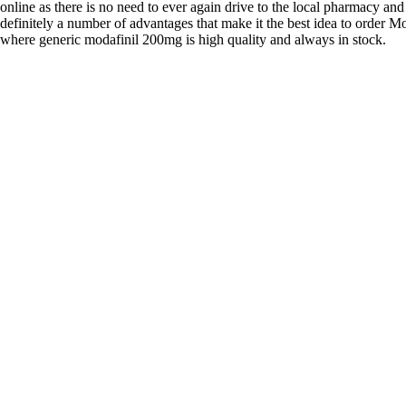
online as there is no need to ever again drive to the local pharmacy and
definitely a number of advantages that make it the best idea to order Mo
where generic modafinil 200mg is high quality and always in stock.