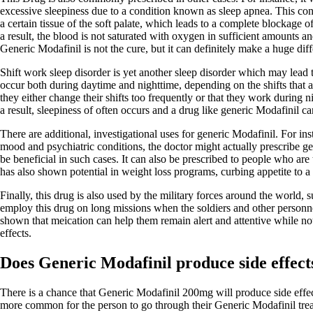
excessive sleepiness due to a condition known as sleep apnea. This cond
a certain tissue of the soft palate, which leads to a complete blockage 
a result, the blood is not saturated with oxygen in sufficient amounts a
Generic Modafinil is not the cure, but it can definitely make a huge dif
Shift work sleep disorder is yet another sleep disorder which may lead
occur both during daytime and nighttime, depending on the shifts that a
they either change their shifts too frequently or that they work during n
a result, sleepiness of often occurs and a drug like generic Modafinil can
There are additional, investigational uses for generic Modafinil. For in
mood and psychiatric conditions, the doctor might actually prescribe ge
be beneficial in such cases. It can also be prescribed to people who are t
has also shown potential in weight loss programs, curbing appetite to a 
Finally, this drug is also used by the military forces around the world,
employ this drug on long missions when the soldiers and other personnel
shown that meication can help them remain alert and attentive while not
effects.
Does Generic Modafinil produce side effect
There is a chance that Generic Modafinil 200mg will produce side effects
more common for the person to go through their Generic Modafinil trea