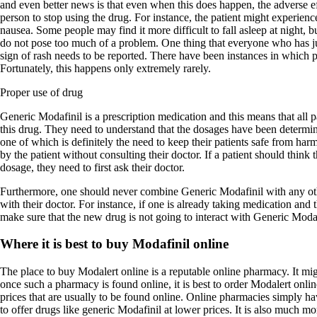
and even better news is that even when this does happen, the adverse ef
person to stop using the drug. For instance, the patient might experienc
nausea. Some people may find it more difficult to fall asleep at night, bu
do not pose too much of a problem. One thing that everyone who has ju
sign of rash needs to be reported. There have been instances in which pa
Fortunately, this happens only extremely rarely.
Proper use of drug
Generic Modafinil is a prescription medication and this means that all 
this drug. They need to understand that the dosages have been determin
one of which is definitely the need to keep their patients safe from ha
by the patient without consulting their doctor. If a patient should think 
dosage, they need to first ask their doctor.
Furthermore, one should never combine Generic Modafinil with any oth
with their doctor. For instance, if one is already taking medication and 
make sure that the new drug is not going to interact with Generic Modaf
Where it is best to buy Modafinil online
The place to buy Modalert online is a reputable online pharmacy. It migh
once such a pharmacy is found online, it is best to order Modalert onl
prices that are usually to be found online. Online pharmacies simply hav
to offer drugs like generic Modafinil at lower prices. It is also much m