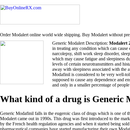
Order Modalert online world wide shipping. Buy Modalert without pres
Generic Modalert Description:
Modalert 
in treating any condition which can cause 
narcolepsy, shift work sleep disorder, sle
which may cause fatigue and sleepiness du
levels of certain neurotransmitters and hi
away with sleepiness associated with the 
Modafinil is considered to be very well-tol
supposed to cause any dependence and ensu
and only in a smaller percentage of people
What kind of a drug is Generic
Generic Modafinil falls in the eugeroic class of drugs which is one of t
Modalert came out in 1990s. This drug was first introduced to the ma
by the French health regulation agencies and when it started being so
pharmaceutical companies have started manufacturing their own Modafi