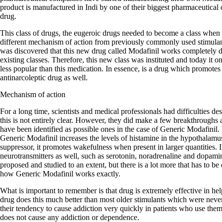
product is manufactured in Indi by one of their biggest pharmaceutical 
drug.
This class of drugs, the eugeroic drugs needed to become a class when 
different mechanism of action from previously commonly used stimula
was discovered that this new drug called Modafinil works completely dif
existing classes. Therefore, this new class was instituted and today it
less popular than this medication. In essence, is a drug which promotes
antinarcoleptic drug as well.
Mechanism of action
For a long time, scientists and medical professionals had difficulties d
this is not entirely clear. However, they did make a few breakthroughs
have been identified as possible ones in the case of Generic Modafinil. F
Generic Modafinil increases the levels of histamine in the hypothalamu
suppressor, it promotes wakefulness when present in larger quantities. In
neurotransmitters as well, such as serotonin, noradrenaline and dopa
proposed and studied to an extent, but there is a lot more that has to be
how Generic Modafinil works exactly.
What is important to remember is that drug is extremely effective in he
drug does this much better than most older stimulants which were neve
their tendency to cause addiction very quickly in patients who use the
does not cause any addiction or dependence.