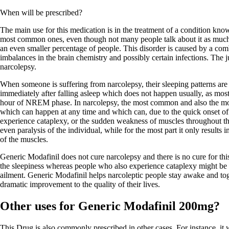
When will be prescribed?
The main use for this medication is in the treatment of a condition know
most common ones, even though not many people talk about it as much a
an even smaller percentage of people. This disorder is caused by a comb
imbalances in the brain chemistry and possibly certain infections. The ju
narcolepsy.
When someone is suffering from narcolepsy, their sleeping patterns ar
immediately after falling asleep which does not happen usually, as mos
hour of NREM phase. In narcolepsy, the most common and also the mo
which can happen at any time and which can, due to the quick onset o
experience cataplexy, or the sudden weakness of muscles throughout th
even paralysis of the individual, while for the most part it only result
of the muscles.
Generic Modafinil does not cure narcolepsy and there is no cure for thi
the sleepiness whereas people who also experience cataplexy might be pr
ailment. Generic Modafinil helps narcoleptic people stay awake and toge
dramatic improvement to the quality of their lives.
Other uses for Generic Modafinil 200mg?
This Drug is also commonly prescribed in other cases. For instance, it