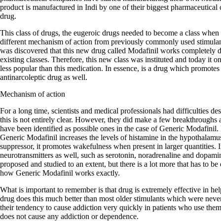
product is manufactured in Indi by one of their biggest pharmaceutical 
drug.
This class of drugs, the eugeroic drugs needed to become a class when 
different mechanism of action from previously commonly used stimula
was discovered that this new drug called Modafinil works completely dif
existing classes. Therefore, this new class was instituted and today it
less popular than this medication. In essence, is a drug which promotes
antinarcoleptic drug as well.
Mechanism of action
For a long time, scientists and medical professionals had difficulties d
this is not entirely clear. However, they did make a few breakthroughs
have been identified as possible ones in the case of Generic Modafinil. F
Generic Modafinil increases the levels of histamine in the hypothalamu
suppressor, it promotes wakefulness when present in larger quantities. In
neurotransmitters as well, such as serotonin, noradrenaline and dopa
proposed and studied to an extent, but there is a lot more that has to be
how Generic Modafinil works exactly.
What is important to remember is that drug is extremely effective in he
drug does this much better than most older stimulants which were neve
their tendency to cause addiction very quickly in patients who use the
does not cause any addiction or dependence.