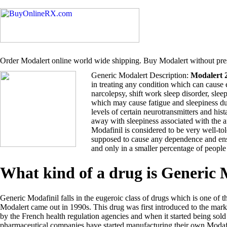
Order Modalert online world wide shipping. Buy Modalert without pres
Generic Modalert Description:
Modalert 
in treating any condition which can cause 
narcolepsy, shift work sleep disorder, sle
which may cause fatigue and sleepiness du
levels of certain neurotransmitters and hi
away with sleepiness associated with the 
Modafinil is considered to be very well-tol
supposed to cause any dependence and ensu
and only in a smaller percentage of people
What kind of a drug is Generic
Generic Modafinil falls in the eugeroic class of drugs which is one of t
Modalert came out in 1990s. This drug was first introduced to the ma
by the French health regulation agencies and when it started being so
pharmaceutical companies have started manufacturing their own Modafi