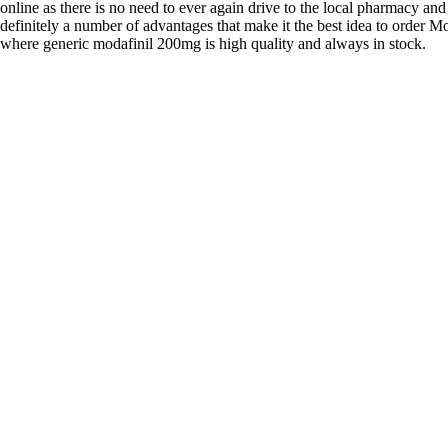
online as there is no need to ever again drive to the local pharmacy and
definitely a number of advantages that make it the best idea to order Mo
where generic modafinil 200mg is high quality and always in stock.