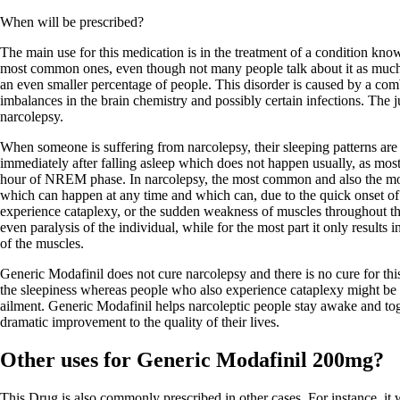
When will be prescribed?
The main use for this medication is in the treatment of a condition know
most common ones, even though not many people talk about it as much a
an even smaller percentage of people. This disorder is caused by a comb
imbalances in the brain chemistry and possibly certain infections. The ju
narcolepsy.
When someone is suffering from narcolepsy, their sleeping patterns ar
immediately after falling asleep which does not happen usually, as mos
hour of NREM phase. In narcolepsy, the most common and also the mo
which can happen at any time and which can, due to the quick onset o
experience cataplexy, or the sudden weakness of muscles throughout th
even paralysis of the individual, while for the most part it only result
of the muscles.
Generic Modafinil does not cure narcolepsy and there is no cure for thi
the sleepiness whereas people who also experience cataplexy might be pr
ailment. Generic Modafinil helps narcoleptic people stay awake and toge
dramatic improvement to the quality of their lives.
Other uses for Generic Modafinil 200mg?
This Drug is also commonly prescribed in other cases. For instance, it