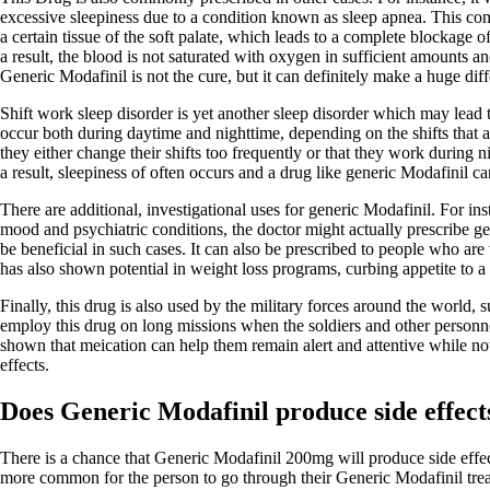
excessive sleepiness due to a condition known as sleep apnea. This cond
a certain tissue of the soft palate, which leads to a complete blockage 
a result, the blood is not saturated with oxygen in sufficient amounts a
Generic Modafinil is not the cure, but it can definitely make a huge dif
Shift work sleep disorder is yet another sleep disorder which may lead
occur both during daytime and nighttime, depending on the shifts that a
they either change their shifts too frequently or that they work during n
a result, sleepiness of often occurs and a drug like generic Modafinil can
There are additional, investigational uses for generic Modafinil. For in
mood and psychiatric conditions, the doctor might actually prescribe ge
be beneficial in such cases. It can also be prescribed to people who are t
has also shown potential in weight loss programs, curbing appetite to a 
Finally, this drug is also used by the military forces around the world,
employ this drug on long missions when the soldiers and other personnel
shown that meication can help them remain alert and attentive while not
effects.
Does Generic Modafinil produce side effect
There is a chance that Generic Modafinil 200mg will produce side effects
more common for the person to go through their Generic Modafinil trea