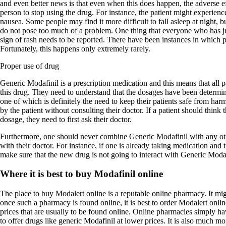
and even better news is that even when this does happen, the adverse ef
person to stop using the drug. For instance, the patient might experienc
nausea. Some people may find it more difficult to fall asleep at night, bu
do not pose too much of a problem. One thing that everyone who has ju
sign of rash needs to be reported. There have been instances in which pa
Fortunately, this happens only extremely rarely.
Proper use of drug
Generic Modafinil is a prescription medication and this means that all 
this drug. They need to understand that the dosages have been determin
one of which is definitely the need to keep their patients safe from ha
by the patient without consulting their doctor. If a patient should think 
dosage, they need to first ask their doctor.
Furthermore, one should never combine Generic Modafinil with any oth
with their doctor. For instance, if one is already taking medication and 
make sure that the new drug is not going to interact with Generic Modaf
Where it is best to buy Modafinil online
The place to buy Modalert online is a reputable online pharmacy. It migh
once such a pharmacy is found online, it is best to order Modalert onl
prices that are usually to be found online. Online pharmacies simply hav
to offer drugs like generic Modafinil at lower prices. It is also much m