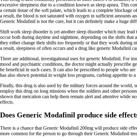
excessive sleepiness due to a condition known as sleep apnea. This cond
a certain tissue of the soft palate, which leads to a complete blockage 
a result, the blood is not saturated with oxygen in sufficient amounts a
Generic Modafinil is not the cure, but it can definitely make a huge dif
Shift work sleep disorder is yet another sleep disorder which may lead
occur both during daytime and nighttime, depending on the shifts that a
they either change their shifts too frequently or that they work during n
a result, sleepiness of often occurs and a drug like generic Modafinil can
There are additional, investigational uses for generic Modafinil. For in
mood and psychiatric conditions, the doctor might actually prescribe ge
be beneficial in such cases. It can also be prescribed to people who are t
has also shown potential in weight loss programs, curbing appetite to a 
Finally, this drug is also used by the military forces around the world,
employ this drug on long missions when the soldiers and other personnel
shown that meication can help them remain alert and attentive while not
effects.
Does Generic Modafinil produce side effect
There is a chance that Generic Modafinil 200mg will produce side effects
more common for the person to go through their Generic Modafinil trea