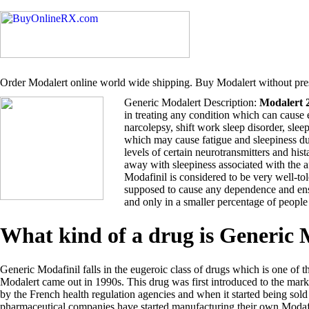
Order Modalert online world wide shipping. Buy Modalert without pres
Generic Modalert Description:
Modalert 
in treating any condition which can cause 
narcolepsy, shift work sleep disorder, sle
which may cause fatigue and sleepiness du
levels of certain neurotransmitters and hi
away with sleepiness associated with the 
Modafinil is considered to be very well-tol
supposed to cause any dependence and ensu
and only in a smaller percentage of people
What kind of a drug is Generic
Generic Modafinil falls in the eugeroic class of drugs which is one of t
Modalert came out in 1990s. This drug was first introduced to the ma
by the French health regulation agencies and when it started being so
pharmaceutical companies have started manufacturing their own Modafi