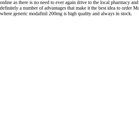
online as there is no need to ever again drive to the local pharmacy and
definitely a number of advantages that make it the best idea to order Mo
where generic modafinil 200mg is high quality and always in stock.