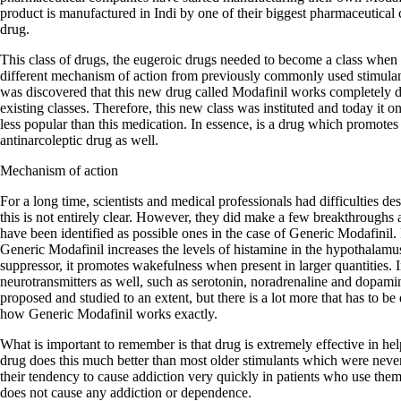
product is manufactured in Indi by one of their biggest pharmaceutical 
drug.
This class of drugs, the eugeroic drugs needed to become a class when 
different mechanism of action from previously commonly used stimula
was discovered that this new drug called Modafinil works completely dif
existing classes. Therefore, this new class was instituted and today it
less popular than this medication. In essence, is a drug which promotes
antinarcoleptic drug as well.
Mechanism of action
For a long time, scientists and medical professionals had difficulties d
this is not entirely clear. However, they did make a few breakthroughs
have been identified as possible ones in the case of Generic Modafinil. F
Generic Modafinil increases the levels of histamine in the hypothalamu
suppressor, it promotes wakefulness when present in larger quantities. In
neurotransmitters as well, such as serotonin, noradrenaline and dopa
proposed and studied to an extent, but there is a lot more that has to be
how Generic Modafinil works exactly.
What is important to remember is that drug is extremely effective in he
drug does this much better than most older stimulants which were neve
their tendency to cause addiction very quickly in patients who use the
does not cause any addiction or dependence.