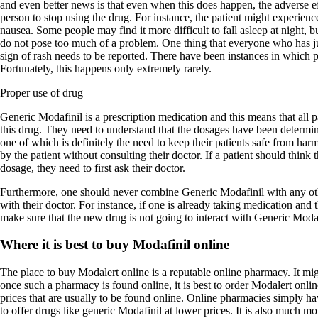
and even better news is that even when this does happen, the adverse ef
person to stop using the drug. For instance, the patient might experienc
nausea. Some people may find it more difficult to fall asleep at night, bu
do not pose too much of a problem. One thing that everyone who has ju
sign of rash needs to be reported. There have been instances in which pa
Fortunately, this happens only extremely rarely.
Proper use of drug
Generic Modafinil is a prescription medication and this means that all 
this drug. They need to understand that the dosages have been determin
one of which is definitely the need to keep their patients safe from ha
by the patient without consulting their doctor. If a patient should think 
dosage, they need to first ask their doctor.
Furthermore, one should never combine Generic Modafinil with any oth
with their doctor. For instance, if one is already taking medication and 
make sure that the new drug is not going to interact with Generic Modaf
Where it is best to buy Modafinil online
The place to buy Modalert online is a reputable online pharmacy. It migh
once such a pharmacy is found online, it is best to order Modalert onl
prices that are usually to be found online. Online pharmacies simply hav
to offer drugs like generic Modafinil at lower prices. It is also much m