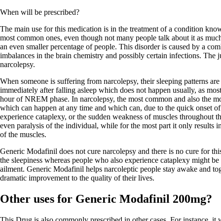
When will be prescribed?
The main use for this medication is in the treatment of a condition know
most common ones, even though not many people talk about it as much a
an even smaller percentage of people. This disorder is caused by a comb
imbalances in the brain chemistry and possibly certain infections. The ju
narcolepsy.
When someone is suffering from narcolepsy, their sleeping patterns ar
immediately after falling asleep which does not happen usually, as mos
hour of NREM phase. In narcolepsy, the most common and also the mo
which can happen at any time and which can, due to the quick onset o
experience cataplexy, or the sudden weakness of muscles throughout th
even paralysis of the individual, while for the most part it only result
of the muscles.
Generic Modafinil does not cure narcolepsy and there is no cure for thi
the sleepiness whereas people who also experience cataplexy might be pr
ailment. Generic Modafinil helps narcoleptic people stay awake and toge
dramatic improvement to the quality of their lives.
Other uses for Generic Modafinil 200mg?
This Drug is also commonly prescribed in other cases. For instance, it