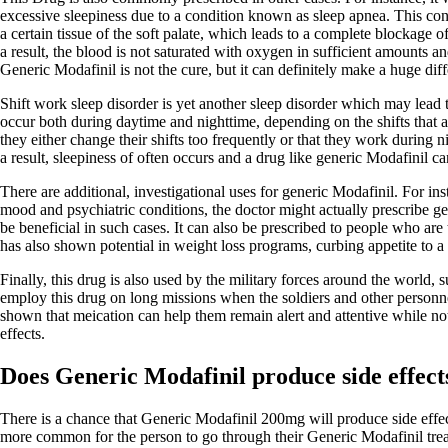
excessive sleepiness due to a condition known as sleep apnea. This cond
a certain tissue of the soft palate, which leads to a complete blockage 
a result, the blood is not saturated with oxygen in sufficient amounts a
Generic Modafinil is not the cure, but it can definitely make a huge dif
Shift work sleep disorder is yet another sleep disorder which may lead
occur both during daytime and nighttime, depending on the shifts that a
they either change their shifts too frequently or that they work during n
a result, sleepiness of often occurs and a drug like generic Modafinil can
There are additional, investigational uses for generic Modafinil. For in
mood and psychiatric conditions, the doctor might actually prescribe ge
be beneficial in such cases. It can also be prescribed to people who are t
has also shown potential in weight loss programs, curbing appetite to a 
Finally, this drug is also used by the military forces around the world,
employ this drug on long missions when the soldiers and other personnel
shown that meication can help them remain alert and attentive while not
effects.
Does Generic Modafinil produce side effect
There is a chance that Generic Modafinil 200mg will produce side effects
more common for the person to go through their Generic Modafinil trea