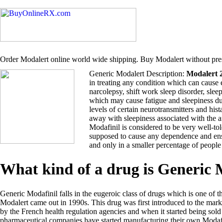
Order Modalert online world wide shipping. Buy Modalert without pres
Generic Modalert Description:
Modalert 
in treating any condition which can cause 
narcolepsy, shift work sleep disorder, sle
which may cause fatigue and sleepiness du
levels of certain neurotransmitters and hi
away with sleepiness associated with the 
Modafinil is considered to be very well-tol
supposed to cause any dependence and ensu
and only in a smaller percentage of people
What kind of a drug is Generic
Generic Modafinil falls in the eugeroic class of drugs which is one of t
Modalert came out in 1990s. This drug was first introduced to the ma
by the French health regulation agencies and when it started being so
pharmaceutical companies have started manufacturing their own Modafi