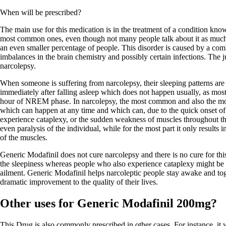
When will be prescribed?
The main use for this medication is in the treatment of a condition know
most common ones, even though not many people talk about it as much a
an even smaller percentage of people. This disorder is caused by a comb
imbalances in the brain chemistry and possibly certain infections. The ju
narcolepsy.
When someone is suffering from narcolepsy, their sleeping patterns ar
immediately after falling asleep which does not happen usually, as mos
hour of NREM phase. In narcolepsy, the most common and also the mo
which can happen at any time and which can, due to the quick onset o
experience cataplexy, or the sudden weakness of muscles throughout th
even paralysis of the individual, while for the most part it only result
of the muscles.
Generic Modafinil does not cure narcolepsy and there is no cure for thi
the sleepiness whereas people who also experience cataplexy might be pr
ailment. Generic Modafinil helps narcoleptic people stay awake and toge
dramatic improvement to the quality of their lives.
Other uses for Generic Modafinil 200mg?
This Drug is also commonly prescribed in other cases. For instance, it