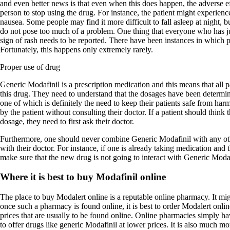
and even better news is that even when this does happen, the adverse ef
person to stop using the drug. For instance, the patient might experienc
nausea. Some people may find it more difficult to fall asleep at night, bu
do not pose too much of a problem. One thing that everyone who has ju
sign of rash needs to be reported. There have been instances in which pa
Fortunately, this happens only extremely rarely.
Proper use of drug
Generic Modafinil is a prescription medication and this means that all 
this drug. They need to understand that the dosages have been determin
one of which is definitely the need to keep their patients safe from ha
by the patient without consulting their doctor. If a patient should think 
dosage, they need to first ask their doctor.
Furthermore, one should never combine Generic Modafinil with any oth
with their doctor. For instance, if one is already taking medication and 
make sure that the new drug is not going to interact with Generic Modaf
Where it is best to buy Modafinil online
The place to buy Modalert online is a reputable online pharmacy. It migh
once such a pharmacy is found online, it is best to order Modalert onl
prices that are usually to be found online. Online pharmacies simply hav
to offer drugs like generic Modafinil at lower prices. It is also much m