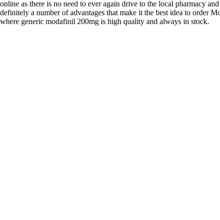
online as there is no need to ever again drive to the local pharmacy and
definitely a number of advantages that make it the best idea to order Mo
where generic modafinil 200mg is high quality and always in stock.