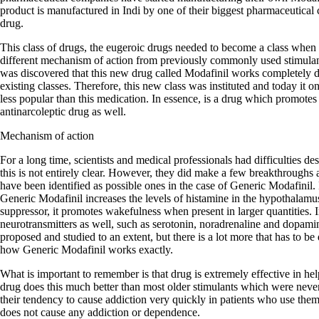
product is manufactured in Indi by one of their biggest pharmaceutical 
drug.
This class of drugs, the eugeroic drugs needed to become a class when 
different mechanism of action from previously commonly used stimula
was discovered that this new drug called Modafinil works completely dif
existing classes. Therefore, this new class was instituted and today it
less popular than this medication. In essence, is a drug which promotes
antinarcoleptic drug as well.
Mechanism of action
For a long time, scientists and medical professionals had difficulties d
this is not entirely clear. However, they did make a few breakthroughs
have been identified as possible ones in the case of Generic Modafinil. F
Generic Modafinil increases the levels of histamine in the hypothalamu
suppressor, it promotes wakefulness when present in larger quantities. In
neurotransmitters as well, such as serotonin, noradrenaline and dopa
proposed and studied to an extent, but there is a lot more that has to be
how Generic Modafinil works exactly.
What is important to remember is that drug is extremely effective in he
drug does this much better than most older stimulants which were neve
their tendency to cause addiction very quickly in patients who use the
does not cause any addiction or dependence.