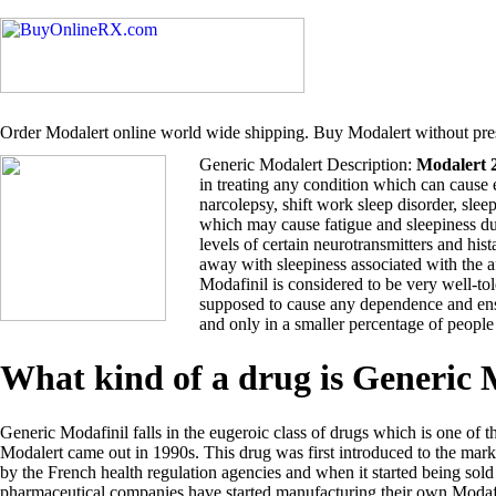
Order Modalert online world wide shipping. Buy Modalert without pres
Generic Modalert Description:
Modalert 
in treating any condition which can cause 
narcolepsy, shift work sleep disorder, sle
which may cause fatigue and sleepiness du
levels of certain neurotransmitters and hi
away with sleepiness associated with the 
Modafinil is considered to be very well-tol
supposed to cause any dependence and ensu
and only in a smaller percentage of people
What kind of a drug is Generic
Generic Modafinil falls in the eugeroic class of drugs which is one of t
Modalert came out in 1990s. This drug was first introduced to the ma
by the French health regulation agencies and when it started being so
pharmaceutical companies have started manufacturing their own Modafi