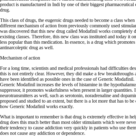
product is manufactured in Indi by one of their biggest pharmaceutical 
drug.
This class of drugs, the eugeroic drugs needed to become a class when 
different mechanism of action from previously commonly used stimula
was discovered that this new drug called Modafinil works completely dif
existing classes. Therefore, this new class was instituted and today it
less popular than this medication. In essence, is a drug which promotes
antinarcoleptic drug as well.
Mechanism of action
For a long time, scientists and medical professionals had difficulties d
this is not entirely clear. However, they did make a few breakthroughs
have been identified as possible ones in the case of Generic Modafinil. F
Generic Modafinil increases the levels of histamine in the hypothalamu
suppressor, it promotes wakefulness when present in larger quantities. In
neurotransmitters as well, such as serotonin, noradrenaline and dopa
proposed and studied to an extent, but there is a lot more that has to be
how Generic Modafinil works exactly.
What is important to remember is that drug is extremely effective in he
drug does this much better than most older stimulants which were neve
their tendency to cause addiction very quickly in patients who use the
does not cause any addiction or dependence.