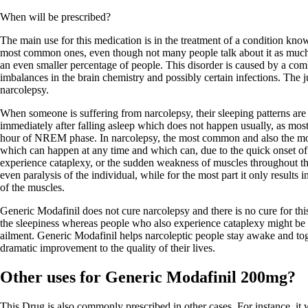
When will be prescribed?
The main use for this medication is in the treatment of a condition know
most common ones, even though not many people talk about it as much a
an even smaller percentage of people. This disorder is caused by a comb
imbalances in the brain chemistry and possibly certain infections. The ju
narcolepsy.
When someone is suffering from narcolepsy, their sleeping patterns ar
immediately after falling asleep which does not happen usually, as mos
hour of NREM phase. In narcolepsy, the most common and also the mo
which can happen at any time and which can, due to the quick onset o
experience cataplexy, or the sudden weakness of muscles throughout th
even paralysis of the individual, while for the most part it only result
of the muscles.
Generic Modafinil does not cure narcolepsy and there is no cure for thi
the sleepiness whereas people who also experience cataplexy might be pr
ailment. Generic Modafinil helps narcoleptic people stay awake and toge
dramatic improvement to the quality of their lives.
Other uses for Generic Modafinil 200mg?
This Drug is also commonly prescribed in other cases. For instance, it