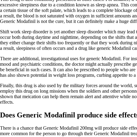
excessive sleepiness due to a condition known as sleep apnea. This cond
a certain tissue of the soft palate, which leads to a complete blockage 
a result, the blood is not saturated with oxygen in sufficient amounts a
Generic Modafinil is not the cure, but it can definitely make a huge dif
Shift work sleep disorder is yet another sleep disorder which may lead
occur both during daytime and nighttime, depending on the shifts that a
they either change their shifts too frequently or that they work during n
a result, sleepiness of often occurs and a drug like generic Modafinil can
There are additional, investigational uses for generic Modafinil. For in
mood and psychiatric conditions, the doctor might actually prescribe ge
be beneficial in such cases. It can also be prescribed to people who are t
has also shown potential in weight loss programs, curbing appetite to a 
Finally, this drug is also used by the military forces around the world,
employ this drug on long missions when the soldiers and other personnel
shown that meication can help them remain alert and attentive while not
effects.
Does Generic Modafinil produce side effect
There is a chance that Generic Modafinil 200mg will produce side effects
more common for the person to go through their Generic Modafinil trea