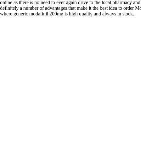
online as there is no need to ever again drive to the local pharmacy and
definitely a number of advantages that make it the best idea to order Mo
where generic modafinil 200mg is high quality and always in stock.