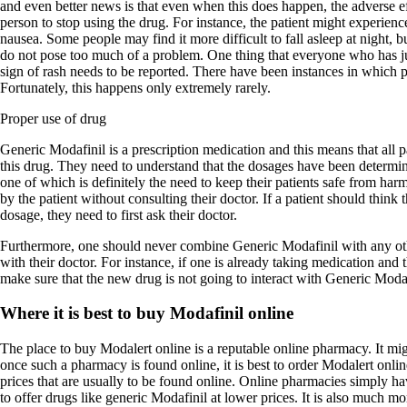
and even better news is that even when this does happen, the adverse ef
person to stop using the drug. For instance, the patient might experienc
nausea. Some people may find it more difficult to fall asleep at night, bu
do not pose too much of a problem. One thing that everyone who has ju
sign of rash needs to be reported. There have been instances in which pa
Fortunately, this happens only extremely rarely.
Proper use of drug
Generic Modafinil is a prescription medication and this means that all 
this drug. They need to understand that the dosages have been determin
one of which is definitely the need to keep their patients safe from ha
by the patient without consulting their doctor. If a patient should think 
dosage, they need to first ask their doctor.
Furthermore, one should never combine Generic Modafinil with any oth
with their doctor. For instance, if one is already taking medication and 
make sure that the new drug is not going to interact with Generic Modaf
Where it is best to buy Modafinil online
The place to buy Modalert online is a reputable online pharmacy. It migh
once such a pharmacy is found online, it is best to order Modalert onl
prices that are usually to be found online. Online pharmacies simply hav
to offer drugs like generic Modafinil at lower prices. It is also much m