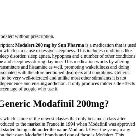
dalert without prescription.
ription:
Modalert 200 mg by Sun Pharma
is a medication that is use
on which can cause excessive sleepiness. This includes conditions like
 sleep disorder, sleep apnea, hypopnea and a number of other conditions
e and sleepiness during daytime. This medication works by altering
otransmitters and histamine as well, promoting wakefulness and doing
ssociated with the aforementioned disorders and conditions. Generic
 to be very well-tolerated and unlike most other stimulants it is not
dependence and ensuing addiction. It only produces milder side effects
ercentage of people who use it.
 Generic Modafinil 200mg?
gs which is one of the newest classes that only became a class after
ntroduced to the market in France in 1994 when Modafinil was approved
it started being sold under the name Modiodal. Over the years, many
g their own Modafinil brands and one of these is Modalert. This