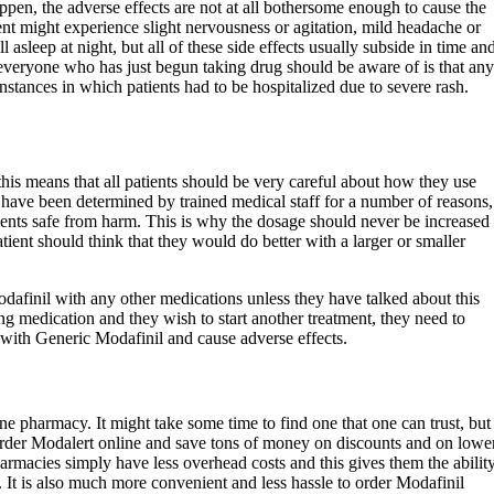
ppen, the adverse effects are not at all bothersome enough to cause the
ient might experience slight nervousness or agitation, mild headache or
 asleep at night, but all of these side effects usually subside in time an
everyone who has just begun taking drug should be aware of is that any
nstances in which patients had to be hospitalized due to severe rash.
his means that all patients should be very careful about how they use
 have been determined by trained medical staff for a number of reasons,
tients safe from harm. This is why the dosage should never be increased
atient should think that they would do better with a larger or smaller
finil with any other medications unless they have talked about this
king medication and they wish to start another treatment, they need to
t with Generic Modafinil and cause adverse effects.
ne pharmacy. It might take some time to find one that one can trust, but
 order Modalert online and save tons of money on discounts and on lowe
harmacies simply have less overhead costs and this gives them the abilit
s. It is also much more convenient and less hassle to order Modafinil