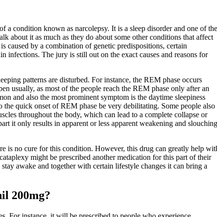
of a condition known as narcolepsy. It is a sleep disorder and one of th
 about it as much as they do about some other conditions that affect
is caused by a combination of genetic predispositions, certain
n infections. The jury is still out on the exact causes and reasons for
leeping patterns are disturbed. For instance, the REM phase occurs
pen usually, as most of the people reach the REM phase only after an
on and also the most prominent symptom is the daytime sleepiness
o the quick onset of REM phase be very debilitating. Some people also
scles throughout the body, which can lead to a complete collapse or
part it only results in apparent or less apparent weakening and slouchin
e is no cure for this condition. However, this drug can greatly help wit
ataplexy might be prescribed another medication for this part of their
stay awake and together with certain lifestyle changes it can bring a
nil 200mg?
s. For instance, it will be prescribed to people who experience