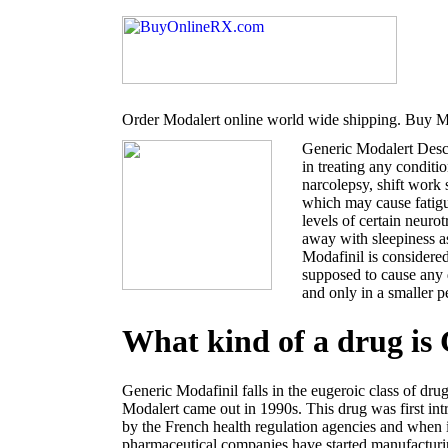
Order Modalert online world wide shipping. Buy Mo
Generic Modalert Desc
in treating any conditi
narcolepsy, shift work
which may cause fatigu
levels of certain neur
away with sleepiness a
Modafinil is considered
supposed to cause any 
and only in a smaller p
What kind of a drug is
Generic Modafinil falls in the eugeroic class of dru
Modalert came out in 1990s. This drug was first i
by the French health regulation agencies and when 
pharmaceutical companies have started manufacturin