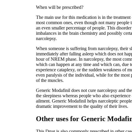
When will be prescribed?
The main use for this medication is in the treatment 
most common ones, even though not many people talk
an even smaller percentage of people. This disorder 
imbalances in the brain chemistry and possibly certai
narcolepsy.
When someone is suffering from narcolepsy, their s
immediately after falling asleep which does not hap
hour of NREM phase. In narcolepsy, the most comm
which can happen at any time and which can, due t
experience cataplexy, or the sudden weakness of mu
even paralysis of the individual, while for the most 
of the muscles.
Generic Modafinil does not cure narcolepsy and ther
the sleepiness whereas people who also experience c
ailment. Generic Modafinil helps narcoleptic people 
dramatic improvement to the quality of their lives.
Other uses for Generic Modafi
This Drug is also commonly prescribed in other case