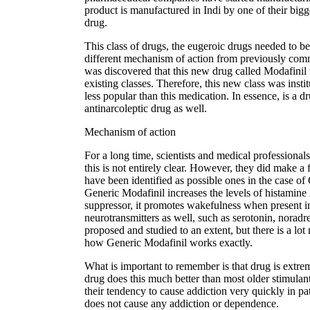
product is manufactured in Indi by one of their bigg
drug.
This class of drugs, the eugeroic drugs needed to b
different mechanism of action from previously co
was discovered that this new drug called Modafinil 
existing classes. Therefore, this new class was inst
less popular than this medication. In essence, is a
antinarcoleptic drug as well.
Mechanism of action
For a long time, scientists and medical professionals
this is not entirely clear. However, they did make 
have been identified as possible ones in the case of 
Generic Modafinil increases the levels of histamine
suppressor, it promotes wakefulness when present in l
neurotransmitters as well, such as serotonin, nora
proposed and studied to an extent, but there is a lot
how Generic Modafinil works exactly.
What is important to remember is that drug is extrem
drug does this much better than most older stimula
their tendency to cause addiction very quickly in p
does not cause any addiction or dependence.