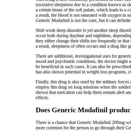
excessive sleepiness due to a condition known as sl
a certain tissue of the soft palate, which leads to 
a result, the blood is not saturated with oxygen in 
Generic Modafinil is not the cure, but it can definit
Shift work sleep disorder is yet another sleep diso
occur both during daytime and nighttime, depending o
they either change their shifts too frequently or tha
a result, sleepiness of often occurs and a drug like g
There are additional, investigational uses for gener
mood and psychiatric conditions, the doctor might a
be beneficial in such cases. It can also be prescribed
has also shown potential in weight loss programs, cu
Finally, this drug is also used by the military forc
employ this drug on long missions when the soldiers
shown that meication can help them remain alert and 
effects.
Does Generic Modafinil produce
There is a chance that Generic Modafinil 200mg will 
more common for the person to go through their Gen