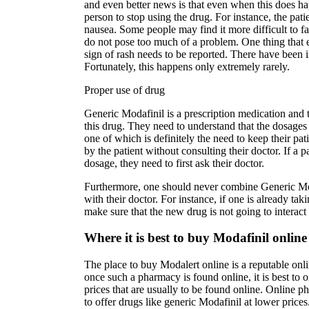
and even better news is that even when this does ha
person to stop using the drug. For instance, the pat
nausea. Some people may find it more difficult to fall
do not pose too much of a problem. One thing that 
sign of rash needs to be reported. There have been i
Fortunately, this happens only extremely rarely.
Proper use of drug
Generic Modafinil is a prescription medication and t
this drug. They need to understand that the dosages
one of which is definitely the need to keep their pa
by the patient without consulting their doctor. If a p
dosage, they need to first ask their doctor.
Furthermore, one should never combine Generic Moda
with their doctor. For instance, if one is already ta
make sure that the new drug is not going to interac
Where it is best to buy Modafinil online
The place to buy Modalert online is a reputable onli
once such a pharmacy is found online, it is best to
prices that are usually to be found online. Online p
to offer drugs like generic Modafinil at lower price