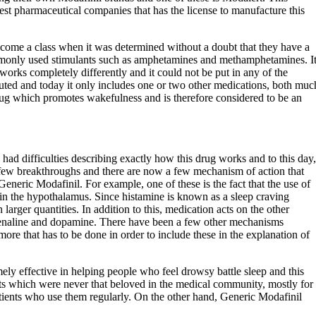
est pharmaceutical companies that has the license to manufacture this
ecome a class when it was determined without a doubt that they have a
mmonly used stimulants such as amphetamines and methamphetamines. I
works completely differently and it could not be put in any of the
ituted and today it only includes one or two other medications, both muc
 drug which promotes wakefulness and is therefore considered to be an
 had difficulties describing exactly how this drug works and to this day,
a few breakthroughs and there are now a few mechanism of action that
Generic Modafinil. For example, one of these is the fact that the use of
 in the hypothalamus. Since histamine is known as a sleep craving
arger quantities. In addition to this, medication acts on the other
drenaline and dopamine. There have been a few other mechanisms
 more that has to be done in order to include these in the explanation of
ely effective in helping people who feel drowsy battle sleep and this
nts which were never that beloved in the medical community, mostly for
atients who use them regularly. On the other hand, Generic Modafinil