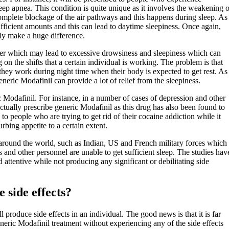
eep apnea. This condition is quite unique as it involves the weakening o
a complete blockage of the air pathways and this happens during sleep. As
sufficient amounts and this can lead to daytime sleepiness. Once again,
ely make a huge difference.
rder which may lead to excessive drowsiness and sleepiness which can
n the shifts that a certain individual is working. The problem is that
t they work during night time when their body is expected to get rest. As
eneric Modafinil can provide a lot of relief from the sleepiness.
ic Modafinil. For instance, in a number of cases of depression and other
ctually prescribe generic Modafinil as this drug has also been found to
 to people who are trying to get rid of their cocaine addiction while it
rbing appetite to a certain extent.
es around the world, such as Indian, US and French military forces which
 and other personnel are unable to get sufficient sleep. The studies hav
attentive while not producing any significant or debilitating side
 side effects?
produce side effects in an individual. The good news is that it is far
eric Modafinil treatment without experiencing any of the side effects