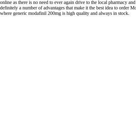
online as there is no need to ever again drive to the local pharmacy and
definitely a number of advantages that make it the best idea to order Mo
where generic modafinil 200mg is high quality and always in stock.