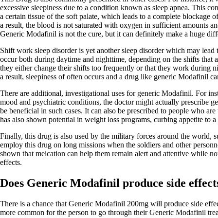
excessive sleepiness due to a condition known as sleep apnea. This cond
a certain tissue of the soft palate, which leads to a complete blockage 
a result, the blood is not saturated with oxygen in sufficient amounts a
Generic Modafinil is not the cure, but it can definitely make a huge dif
Shift work sleep disorder is yet another sleep disorder which may lead
occur both during daytime and nighttime, depending on the shifts that a
they either change their shifts too frequently or that they work during n
a result, sleepiness of often occurs and a drug like generic Modafinil can
There are additional, investigational uses for generic Modafinil. For in
mood and psychiatric conditions, the doctor might actually prescribe ge
be beneficial in such cases. It can also be prescribed to people who are t
has also shown potential in weight loss programs, curbing appetite to a 
Finally, this drug is also used by the military forces around the world,
employ this drug on long missions when the soldiers and other personnel
shown that meication can help them remain alert and attentive while not
effects.
Does Generic Modafinil produce side effect
There is a chance that Generic Modafinil 200mg will produce side effects
more common for the person to go through their Generic Modafinil trea