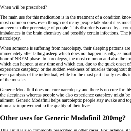
When will be prescribed?
The main use for this medication is in the treatment of a condition know
most common ones, even though not many people talk about it as much a
an even smaller percentage of people. This disorder is caused by a comb
imbalances in the brain chemistry and possibly certain infections. The ju
narcolepsy.
When someone is suffering from narcolepsy, their sleeping patterns ar
immediately after falling asleep which does not happen usually, as mos
hour of NREM phase. In narcolepsy, the most common and also the mo
which can happen at any time and which can, due to the quick onset o
experience cataplexy, or the sudden weakness of muscles throughout th
even paralysis of the individual, while for the most part it only result
of the muscles.
Generic Modafinil does not cure narcolepsy and there is no cure for thi
the sleepiness whereas people who also experience cataplexy might be pr
ailment. Generic Modafinil helps narcoleptic people stay awake and toge
dramatic improvement to the quality of their lives.
Other uses for Generic Modafinil 200mg?
This Drug is also commonly prescribed in other cases. For instance, it