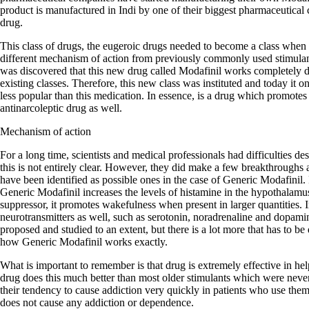
product is manufactured in Indi by one of their biggest pharmaceutical 
drug.
This class of drugs, the eugeroic drugs needed to become a class when 
different mechanism of action from previously commonly used stimula
was discovered that this new drug called Modafinil works completely dif
existing classes. Therefore, this new class was instituted and today it
less popular than this medication. In essence, is a drug which promotes
antinarcoleptic drug as well.
Mechanism of action
For a long time, scientists and medical professionals had difficulties d
this is not entirely clear. However, they did make a few breakthroughs
have been identified as possible ones in the case of Generic Modafinil. F
Generic Modafinil increases the levels of histamine in the hypothalamu
suppressor, it promotes wakefulness when present in larger quantities. In
neurotransmitters as well, such as serotonin, noradrenaline and dopa
proposed and studied to an extent, but there is a lot more that has to be
how Generic Modafinil works exactly.
What is important to remember is that drug is extremely effective in he
drug does this much better than most older stimulants which were neve
their tendency to cause addiction very quickly in patients who use the
does not cause any addiction or dependence.