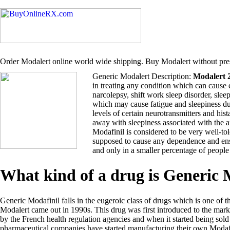
Order Modalert online world wide shipping. Buy Modalert without pres
Generic Modalert Description:
Modalert 
in treating any condition which can cause 
narcolepsy, shift work sleep disorder, sle
which may cause fatigue and sleepiness du
levels of certain neurotransmitters and hi
away with sleepiness associated with the 
Modafinil is considered to be very well-tol
supposed to cause any dependence and ensu
and only in a smaller percentage of people
What kind of a drug is Generic
Generic Modafinil falls in the eugeroic class of drugs which is one of t
Modalert came out in 1990s. This drug was first introduced to the ma
by the French health regulation agencies and when it started being so
pharmaceutical companies have started manufacturing their own Modafi