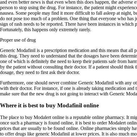
and even better news is that even when this does happen, the adverse ef
person to stop using the drug. For instance, the patient might experienc
nausea. Some people may find it more difficult to fall asleep at night, bu
do not pose too much of a problem. One thing that everyone who has ju
sign of rash needs to be reported. There have been instances in which pa
Fortunately, this happens only extremely rarely.
Proper use of drug
Generic Modafinil is a prescription medication and this means that all 
this drug. They need to understand that the dosages have been determin
one of which is definitely the need to keep their patients safe from ha
by the patient without consulting their doctor. If a patient should think 
dosage, they need to first ask their doctor.
Furthermore, one should never combine Generic Modafinil with any oth
with their doctor. For instance, if one is already taking medication and 
make sure that the new drug is not going to interact with Generic Modaf
Where it is best to buy Modafinil online
The place to buy Modalert online is a reputable online pharmacy. It migh
once such a pharmacy is found online, it is best to order Modalert onl
prices that are usually to be found online. Online pharmacies simply hav
to offer drugs like generic Modafinil at lower prices. It is also much m