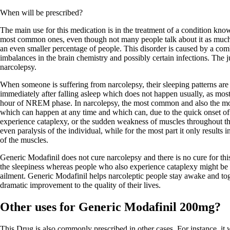
When will be prescribed?
The main use for this medication is in the treatment of a condition know
most common ones, even though not many people talk about it as much a
an even smaller percentage of people. This disorder is caused by a comb
imbalances in the brain chemistry and possibly certain infections. The ju
narcolepsy.
When someone is suffering from narcolepsy, their sleeping patterns ar
immediately after falling asleep which does not happen usually, as mos
hour of NREM phase. In narcolepsy, the most common and also the mo
which can happen at any time and which can, due to the quick onset o
experience cataplexy, or the sudden weakness of muscles throughout th
even paralysis of the individual, while for the most part it only result
of the muscles.
Generic Modafinil does not cure narcolepsy and there is no cure for thi
the sleepiness whereas people who also experience cataplexy might be pr
ailment. Generic Modafinil helps narcoleptic people stay awake and toge
dramatic improvement to the quality of their lives.
Other uses for Generic Modafinil 200mg?
This Drug is also commonly prescribed in other cases. For instance, it