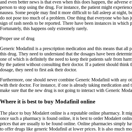
and even better news is that even when this does happen, the adverse ef
person to stop using the drug. For instance, the patient might experienc
nausea. Some people may find it more difficult to fall asleep at night, bu
do not pose too much of a problem. One thing that everyone who has ju
sign of rash needs to be reported. There have been instances in which pa
Fortunately, this happens only extremely rarely.
Proper use of drug
Generic Modafinil is a prescription medication and this means that all 
this drug. They need to understand that the dosages have been determin
one of which is definitely the need to keep their patients safe from ha
by the patient without consulting their doctor. If a patient should think 
dosage, they need to first ask their doctor.
Furthermore, one should never combine Generic Modafinil with any oth
with their doctor. For instance, if one is already taking medication and 
make sure that the new drug is not going to interact with Generic Modaf
Where it is best to buy Modafinil online
The place to buy Modalert online is a reputable online pharmacy. It migh
once such a pharmacy is found online, it is best to order Modalert onl
prices that are usually to be found online. Online pharmacies simply hav
to offer drugs like generic Modafinil at lower prices. It is also much m