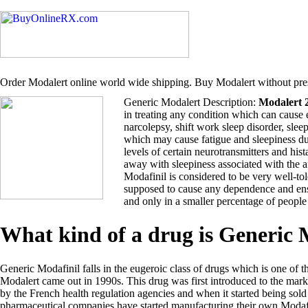
Order Modalert online world wide shipping. Buy Modalert without pres
Generic Modalert Description:
Modalert 
in treating any condition which can cause 
narcolepsy, shift work sleep disorder, sle
which may cause fatigue and sleepiness du
levels of certain neurotransmitters and hi
away with sleepiness associated with the 
Modafinil is considered to be very well-tol
supposed to cause any dependence and ensu
and only in a smaller percentage of people
What kind of a drug is Generic
Generic Modafinil falls in the eugeroic class of drugs which is one of t
Modalert came out in 1990s. This drug was first introduced to the ma
by the French health regulation agencies and when it started being so
pharmaceutical companies have started manufacturing their own Modafi