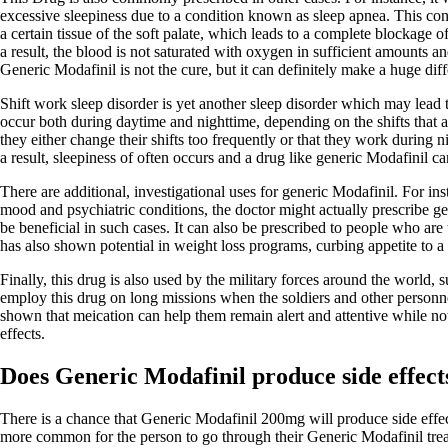
excessive sleepiness due to a condition known as sleep apnea. This cond
a certain tissue of the soft palate, which leads to a complete blockage 
a result, the blood is not saturated with oxygen in sufficient amounts a
Generic Modafinil is not the cure, but it can definitely make a huge dif
Shift work sleep disorder is yet another sleep disorder which may lead
occur both during daytime and nighttime, depending on the shifts that a
they either change their shifts too frequently or that they work during n
a result, sleepiness of often occurs and a drug like generic Modafinil can
There are additional, investigational uses for generic Modafinil. For in
mood and psychiatric conditions, the doctor might actually prescribe ge
be beneficial in such cases. It can also be prescribed to people who are t
has also shown potential in weight loss programs, curbing appetite to a 
Finally, this drug is also used by the military forces around the world,
employ this drug on long missions when the soldiers and other personnel
shown that meication can help them remain alert and attentive while not
effects.
Does Generic Modafinil produce side effect
There is a chance that Generic Modafinil 200mg will produce side effects
more common for the person to go through their Generic Modafinil trea