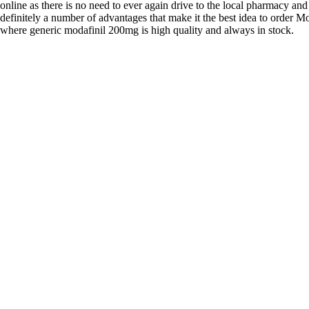
online as there is no need to ever again drive to the local pharmacy and
definitely a number of advantages that make it the best idea to order Mo
where generic modafinil 200mg is high quality and always in stock.