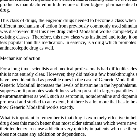
product is manufactured in Indi by one of their biggest pharmaceutical 
drug.
This class of drugs, the eugeroic drugs needed to become a class when 
different mechanism of action from previously commonly used stimula
was discovered that this new drug called Modafinil works completely dif
existing classes. Therefore, this new class was instituted and today it
less popular than this medication. In essence, is a drug which promotes
antinarcoleptic drug as well.
Mechanism of action
For a long time, scientists and medical professionals had difficulties d
this is not entirely clear. However, they did make a few breakthroughs
have been identified as possible ones in the case of Generic Modafinil. F
Generic Modafinil increases the levels of histamine in the hypothalamu
suppressor, it promotes wakefulness when present in larger quantities. In
neurotransmitters as well, such as serotonin, noradrenaline and dopa
proposed and studied to an extent, but there is a lot more that has to be
how Generic Modafinil works exactly.
What is important to remember is that drug is extremely effective in he
drug does this much better than most older stimulants which were neve
their tendency to cause addiction very quickly in patients who use the
does not cause any addiction or dependence.