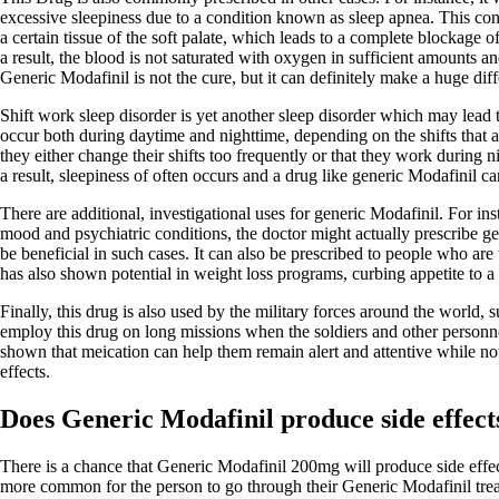
excessive sleepiness due to a condition known as sleep apnea. This cond
a certain tissue of the soft palate, which leads to a complete blockage 
a result, the blood is not saturated with oxygen in sufficient amounts a
Generic Modafinil is not the cure, but it can definitely make a huge dif
Shift work sleep disorder is yet another sleep disorder which may lead
occur both during daytime and nighttime, depending on the shifts that a
they either change their shifts too frequently or that they work during n
a result, sleepiness of often occurs and a drug like generic Modafinil can
There are additional, investigational uses for generic Modafinil. For in
mood and psychiatric conditions, the doctor might actually prescribe ge
be beneficial in such cases. It can also be prescribed to people who are t
has also shown potential in weight loss programs, curbing appetite to a 
Finally, this drug is also used by the military forces around the world,
employ this drug on long missions when the soldiers and other personnel
shown that meication can help them remain alert and attentive while not
effects.
Does Generic Modafinil produce side effect
There is a chance that Generic Modafinil 200mg will produce side effects
more common for the person to go through their Generic Modafinil trea