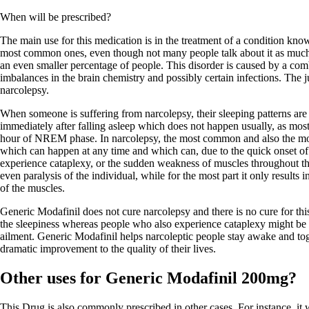
When will be prescribed?
The main use for this medication is in the treatment of a condition know
most common ones, even though not many people talk about it as much a
an even smaller percentage of people. This disorder is caused by a comb
imbalances in the brain chemistry and possibly certain infections. The ju
narcolepsy.
When someone is suffering from narcolepsy, their sleeping patterns ar
immediately after falling asleep which does not happen usually, as mos
hour of NREM phase. In narcolepsy, the most common and also the mo
which can happen at any time and which can, due to the quick onset o
experience cataplexy, or the sudden weakness of muscles throughout th
even paralysis of the individual, while for the most part it only result
of the muscles.
Generic Modafinil does not cure narcolepsy and there is no cure for thi
the sleepiness whereas people who also experience cataplexy might be pr
ailment. Generic Modafinil helps narcoleptic people stay awake and toge
dramatic improvement to the quality of their lives.
Other uses for Generic Modafinil 200mg?
This Drug is also commonly prescribed in other cases. For instance, it