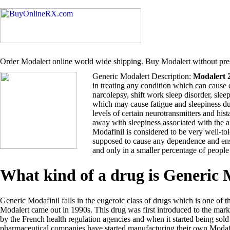
Order Modalert online world wide shipping. Buy Modalert without pres
Generic Modalert Description:
Modalert 
in treating any condition which can cause 
narcolepsy, shift work sleep disorder, sle
which may cause fatigue and sleepiness du
levels of certain neurotransmitters and hi
away with sleepiness associated with the 
Modafinil is considered to be very well-tol
supposed to cause any dependence and ensu
and only in a smaller percentage of people
What kind of a drug is Generic
Generic Modafinil falls in the eugeroic class of drugs which is one of t
Modalert came out in 1990s. This drug was first introduced to the ma
by the French health regulation agencies and when it started being so
pharmaceutical companies have started manufacturing their own Modafi