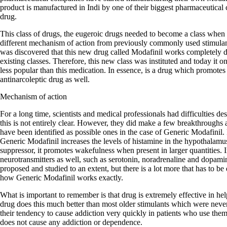
product is manufactured in Indi by one of their biggest pharmaceutical 
drug.
This class of drugs, the eugeroic drugs needed to become a class when 
different mechanism of action from previously commonly used stimula
was discovered that this new drug called Modafinil works completely dif
existing classes. Therefore, this new class was instituted and today it
less popular than this medication. In essence, is a drug which promotes
antinarcoleptic drug as well.
Mechanism of action
For a long time, scientists and medical professionals had difficulties d
this is not entirely clear. However, they did make a few breakthroughs
have been identified as possible ones in the case of Generic Modafinil. F
Generic Modafinil increases the levels of histamine in the hypothalamu
suppressor, it promotes wakefulness when present in larger quantities. In
neurotransmitters as well, such as serotonin, noradrenaline and dopa
proposed and studied to an extent, but there is a lot more that has to be
how Generic Modafinil works exactly.
What is important to remember is that drug is extremely effective in he
drug does this much better than most older stimulants which were neve
their tendency to cause addiction very quickly in patients who use the
does not cause any addiction or dependence.