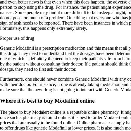
and even better news is that even when this does happen, the adverse ef
person to stop using the drug. For instance, the patient might experienc
nausea. Some people may find it more difficult to fall asleep at night, bu
do not pose too much of a problem. One thing that everyone who has ju
sign of rash needs to be reported. There have been instances in which pa
Fortunately, this happens only extremely rarely.
Proper use of drug
Generic Modafinil is a prescription medication and this means that all 
this drug. They need to understand that the dosages have been determin
one of which is definitely the need to keep their patients safe from ha
by the patient without consulting their doctor. If a patient should think 
dosage, they need to first ask their doctor.
Furthermore, one should never combine Generic Modafinil with any oth
with their doctor. For instance, if one is already taking medication and 
make sure that the new drug is not going to interact with Generic Modaf
Where it is best to buy Modafinil online
The place to buy Modalert online is a reputable online pharmacy. It migh
once such a pharmacy is found online, it is best to order Modalert onl
prices that are usually to be found online. Online pharmacies simply hav
to offer drugs like generic Modafinil at lower prices. It is also much m