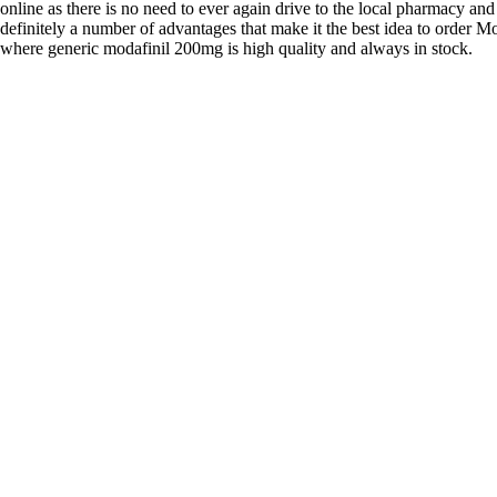
online as there is no need to ever again drive to the local pharmacy and
definitely a number of advantages that make it the best idea to order Mo
where generic modafinil 200mg is high quality and always in stock.