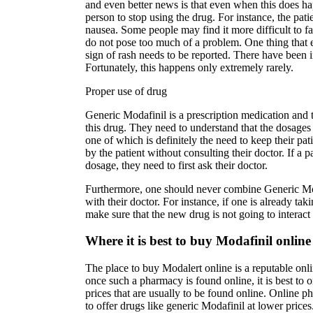
and even better news is that even when this does ha
person to stop using the drug. For instance, the pat
nausea. Some people may find it more difficult to fall
do not pose too much of a problem. One thing that 
sign of rash needs to be reported. There have been i
Fortunately, this happens only extremely rarely.
Proper use of drug
Generic Modafinil is a prescription medication and t
this drug. They need to understand that the dosages
one of which is definitely the need to keep their pa
by the patient without consulting their doctor. If a p
dosage, they need to first ask their doctor.
Furthermore, one should never combine Generic Moda
with their doctor. For instance, if one is already ta
make sure that the new drug is not going to interac
Where it is best to buy Modafinil online
The place to buy Modalert online is a reputable onli
once such a pharmacy is found online, it is best to
prices that are usually to be found online. Online p
to offer drugs like generic Modafinil at lower price