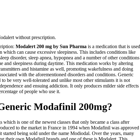
dalert without prescription.
ription:
Modalert 200 mg by Sun Pharma
is a medication that is use
on which can cause excessive sleepiness. This includes conditions like
 sleep disorder, sleep apnea, hypopnea and a number of other conditions
e and sleepiness during daytime. This medication works by altering
otransmitters and histamine as well, promoting wakefulness and doing
ssociated with the aforementioned disorders and conditions. Generic
 to be very well-tolerated and unlike most other stimulants it is not
dependence and ensuing addiction. It only produces milder side effects
ercentage of people who use it.
 Generic Modafinil 200mg?
gs which is one of the newest classes that only became a class after
ntroduced to the market in France in 1994 when Modafinil was approved
it started being sold under the name Modiodal. Over the years, many
g their own Modafinil brands and one of these is Modalert. This