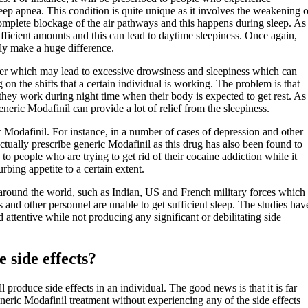
eep apnea. This condition is quite unique as it involves the weakening o
a complete blockage of the air pathways and this happens during sleep. As
sufficient amounts and this can lead to daytime sleepiness. Once again,
ely make a huge difference.
rder which may lead to excessive drowsiness and sleepiness which can
n the shifts that a certain individual is working. The problem is that
t they work during night time when their body is expected to get rest. As
eneric Modafinil can provide a lot of relief from the sleepiness.
ic Modafinil. For instance, in a number of cases of depression and other
ctually prescribe generic Modafinil as this drug has also been found to
 to people who are trying to get rid of their cocaine addiction while it
rbing appetite to a certain extent.
es around the world, such as Indian, US and French military forces which
 and other personnel are unable to get sufficient sleep. The studies hav
attentive while not producing any significant or debilitating side
 side effects?
produce side effects in an individual. The good news is that it is far
eric Modafinil treatment without experiencing any of the side effects