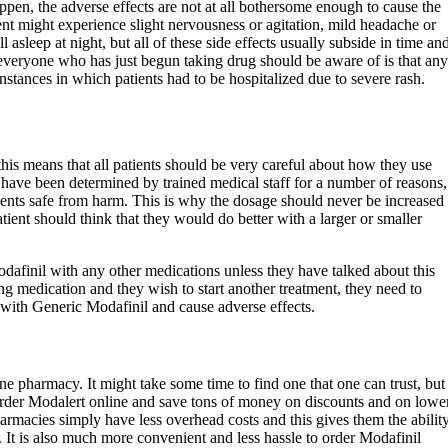
ppen, the adverse effects are not at all bothersome enough to cause the
ient might experience slight nervousness or agitation, mild headache or
 asleep at night, but all of these side effects usually subside in time an
everyone who has just begun taking drug should be aware of is that any
nstances in which patients had to be hospitalized due to severe rash.
his means that all patients should be very careful about how they use
 have been determined by trained medical staff for a number of reasons,
tients safe from harm. This is why the dosage should never be increased
atient should think that they would do better with a larger or smaller
finil with any other medications unless they have talked about this
king medication and they wish to start another treatment, they need to
t with Generic Modafinil and cause adverse effects.
ne pharmacy. It might take some time to find one that one can trust, but
 order Modalert online and save tons of money on discounts and on lowe
harmacies simply have less overhead costs and this gives them the abilit
s. It is also much more convenient and less hassle to order Modafinil