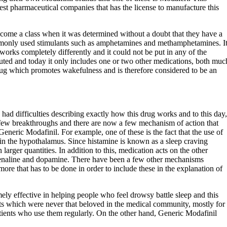
est pharmaceutical companies that has the license to manufacture this
ecome a class when it was determined without a doubt that they have a
mmonly used stimulants such as amphetamines and methamphetamines. I
works completely differently and it could not be put in any of the
ituted and today it only includes one or two other medications, both muc
 drug which promotes wakefulness and is therefore considered to be an
 had difficulties describing exactly how this drug works and to this day,
a few breakthroughs and there are now a few mechanism of action that
Generic Modafinil. For example, one of these is the fact that the use of
 in the hypothalamus. Since histamine is known as a sleep craving
arger quantities. In addition to this, medication acts on the other
drenaline and dopamine. There have been a few other mechanisms
 more that has to be done in order to include these in the explanation of
ely effective in helping people who feel drowsy battle sleep and this
nts which were never that beloved in the medical community, mostly for
atients who use them regularly. On the other hand, Generic Modafinil