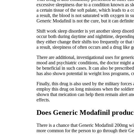
excessive sleepiness due to a condition known as sl
a certain tissue of the soft palate, which leads to 
a result, the blood is not saturated with oxygen in 
Generic Modafinil is not the cure, but it can definit
Shift work sleep disorder is yet another sleep diso
occur both during daytime and nighttime, depending o
they either change their shifts too frequently or tha
a result, sleepiness of often occurs and a drug like g
There are additional, investigational uses for gener
mood and psychiatric conditions, the doctor might a
be beneficial in such cases. It can also be prescribed
has also shown potential in weight loss programs, cu
Finally, this drug is also used by the military forc
employ this drug on long missions when the soldiers
shown that meication can help them remain alert and 
effects.
Does Generic Modafinil produce
There is a chance that Generic Modafinil 200mg will 
more common for the person to go through their Gen