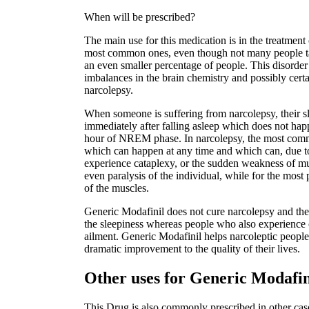
When will be prescribed?
The main use for this medication is in the treatment 
most common ones, even though not many people talk
an even smaller percentage of people. This disorder 
imbalances in the brain chemistry and possibly certai
narcolepsy.
When someone is suffering from narcolepsy, their s
immediately after falling asleep which does not hap
hour of NREM phase. In narcolepsy, the most comm
which can happen at any time and which can, due t
experience cataplexy, or the sudden weakness of mu
even paralysis of the individual, while for the most 
of the muscles.
Generic Modafinil does not cure narcolepsy and ther
the sleepiness whereas people who also experience c
ailment. Generic Modafinil helps narcoleptic people 
dramatic improvement to the quality of their lives.
Other uses for Generic Modafi
This Drug is also commonly prescribed in other case