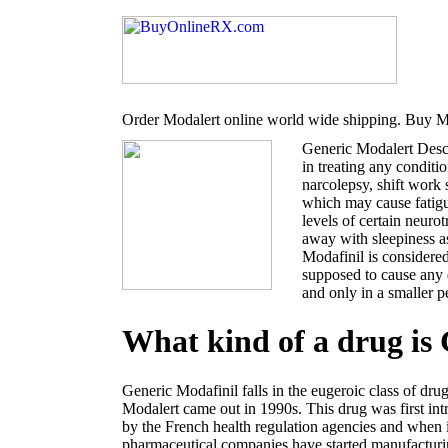
Order Modalert online world wide shipping. Buy Mo
Generic Modalert Desc
in treating any conditi
narcolepsy, shift work
which may cause fatigu
levels of certain neur
away with sleepiness a
Modafinil is considered
supposed to cause any 
and only in a smaller p
What kind of a drug is
Generic Modafinil falls in the eugeroic class of dru
Modalert came out in 1990s. This drug was first i
by the French health regulation agencies and when 
pharmaceutical companies have started manufacturin