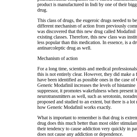
product is manufactured in Indi by one of their bigg
drug.
This class of drugs, the eugeroic drugs needed to b
different mechanism of action from previously co
was discovered that this new drug called Modafinil 
existing classes. Therefore, this new class was inst
less popular than this medication. In essence, is a
antinarcoleptic drug as well.
Mechanism of action
For a long time, scientists and medical professionals
this is not entirely clear. However, they did make 
have been identified as possible ones in the case of 
Generic Modafinil increases the levels of histamine
suppressor, it promotes wakefulness when present in l
neurotransmitters as well, such as serotonin, nora
proposed and studied to an extent, but there is a lot
how Generic Modafinil works exactly.
What is important to remember is that drug is extrem
drug does this much better than most older stimula
their tendency to cause addiction very quickly in p
does not cause any addiction or dependence.