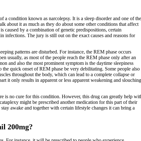
of a condition known as narcolepsy. It is a sleep disorder and one of th
 about it as much as they do about some other conditions that affect
is caused by a combination of genetic predispositions, certain
n infections. The jury is still out on the exact causes and reasons for
leeping patterns are disturbed. For instance, the REM phase occurs
pen usually, as most of the people reach the REM phase only after an
on and also the most prominent symptom is the daytime sleepiness
o the quick onset of REM phase be very debilitating. Some people also
scles throughout the body, which can lead to a complete collapse or
part it only results in apparent or less apparent weakening and slouchin
e is no cure for this condition. However, this drug can greatly help wit
ataplexy might be prescribed another medication for this part of their
stay awake and together with certain lifestyle changes it can bring a
nil 200mg?
s. For instance, it will be prescribed to people who experience