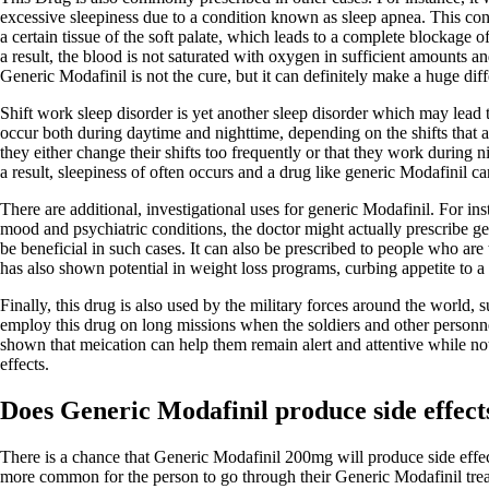
excessive sleepiness due to a condition known as sleep apnea. This cond
a certain tissue of the soft palate, which leads to a complete blockage 
a result, the blood is not saturated with oxygen in sufficient amounts a
Generic Modafinil is not the cure, but it can definitely make a huge dif
Shift work sleep disorder is yet another sleep disorder which may lead
occur both during daytime and nighttime, depending on the shifts that a
they either change their shifts too frequently or that they work during n
a result, sleepiness of often occurs and a drug like generic Modafinil can
There are additional, investigational uses for generic Modafinil. For in
mood and psychiatric conditions, the doctor might actually prescribe ge
be beneficial in such cases. It can also be prescribed to people who are t
has also shown potential in weight loss programs, curbing appetite to a 
Finally, this drug is also used by the military forces around the world,
employ this drug on long missions when the soldiers and other personnel
shown that meication can help them remain alert and attentive while not
effects.
Does Generic Modafinil produce side effect
There is a chance that Generic Modafinil 200mg will produce side effects
more common for the person to go through their Generic Modafinil trea