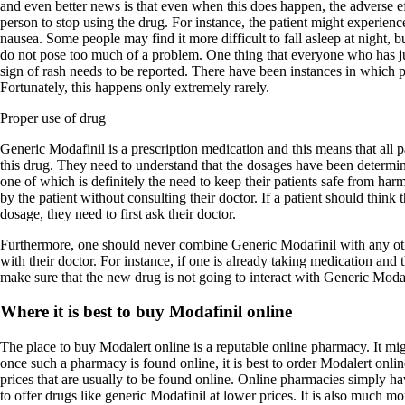
and even better news is that even when this does happen, the adverse ef
person to stop using the drug. For instance, the patient might experienc
nausea. Some people may find it more difficult to fall asleep at night, bu
do not pose too much of a problem. One thing that everyone who has ju
sign of rash needs to be reported. There have been instances in which pa
Fortunately, this happens only extremely rarely.
Proper use of drug
Generic Modafinil is a prescription medication and this means that all 
this drug. They need to understand that the dosages have been determin
one of which is definitely the need to keep their patients safe from ha
by the patient without consulting their doctor. If a patient should think 
dosage, they need to first ask their doctor.
Furthermore, one should never combine Generic Modafinil with any oth
with their doctor. For instance, if one is already taking medication and 
make sure that the new drug is not going to interact with Generic Modaf
Where it is best to buy Modafinil online
The place to buy Modalert online is a reputable online pharmacy. It migh
once such a pharmacy is found online, it is best to order Modalert onl
prices that are usually to be found online. Online pharmacies simply hav
to offer drugs like generic Modafinil at lower prices. It is also much m