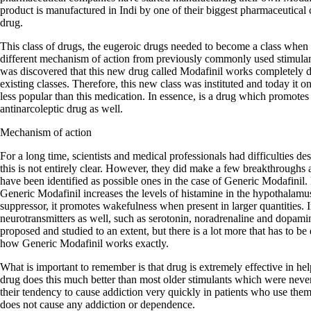
product is manufactured in Indi by one of their biggest pharmaceutical 
drug.
This class of drugs, the eugeroic drugs needed to become a class when 
different mechanism of action from previously commonly used stimula
was discovered that this new drug called Modafinil works completely dif
existing classes. Therefore, this new class was instituted and today it
less popular than this medication. In essence, is a drug which promotes
antinarcoleptic drug as well.
Mechanism of action
For a long time, scientists and medical professionals had difficulties d
this is not entirely clear. However, they did make a few breakthroughs
have been identified as possible ones in the case of Generic Modafinil. F
Generic Modafinil increases the levels of histamine in the hypothalamu
suppressor, it promotes wakefulness when present in larger quantities. In
neurotransmitters as well, such as serotonin, noradrenaline and dopa
proposed and studied to an extent, but there is a lot more that has to be
how Generic Modafinil works exactly.
What is important to remember is that drug is extremely effective in he
drug does this much better than most older stimulants which were neve
their tendency to cause addiction very quickly in patients who use the
does not cause any addiction or dependence.