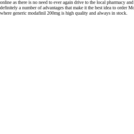
online as there is no need to ever again drive to the local pharmacy and
definitely a number of advantages that make it the best idea to order Mo
where generic modafinil 200mg is high quality and always in stock.