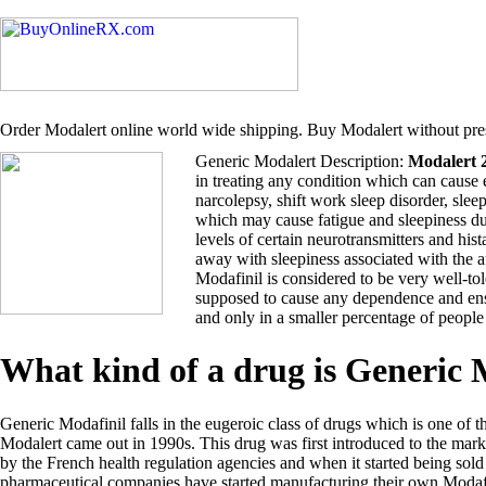
Order Modalert online world wide shipping. Buy Modalert without pres
Generic Modalert Description:
Modalert 
in treating any condition which can cause 
narcolepsy, shift work sleep disorder, sle
which may cause fatigue and sleepiness du
levels of certain neurotransmitters and hi
away with sleepiness associated with the 
Modafinil is considered to be very well-tol
supposed to cause any dependence and ensu
and only in a smaller percentage of people
What kind of a drug is Generic
Generic Modafinil falls in the eugeroic class of drugs which is one of t
Modalert came out in 1990s. This drug was first introduced to the ma
by the French health regulation agencies and when it started being so
pharmaceutical companies have started manufacturing their own Modafi