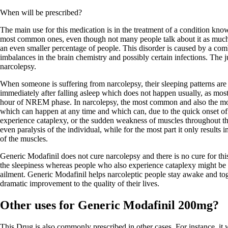
When will be prescribed?
The main use for this medication is in the treatment of a condition know
most common ones, even though not many people talk about it as much a
an even smaller percentage of people. This disorder is caused by a comb
imbalances in the brain chemistry and possibly certain infections. The ju
narcolepsy.
When someone is suffering from narcolepsy, their sleeping patterns ar
immediately after falling asleep which does not happen usually, as mos
hour of NREM phase. In narcolepsy, the most common and also the mo
which can happen at any time and which can, due to the quick onset o
experience cataplexy, or the sudden weakness of muscles throughout th
even paralysis of the individual, while for the most part it only result
of the muscles.
Generic Modafinil does not cure narcolepsy and there is no cure for thi
the sleepiness whereas people who also experience cataplexy might be pr
ailment. Generic Modafinil helps narcoleptic people stay awake and toge
dramatic improvement to the quality of their lives.
Other uses for Generic Modafinil 200mg?
This Drug is also commonly prescribed in other cases. For instance, it