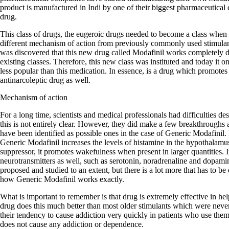
product is manufactured in Indi by one of their biggest pharmaceutical 
drug.
This class of drugs, the eugeroic drugs needed to become a class when 
different mechanism of action from previously commonly used stimula
was discovered that this new drug called Modafinil works completely dif
existing classes. Therefore, this new class was instituted and today it
less popular than this medication. In essence, is a drug which promotes
antinarcoleptic drug as well.
Mechanism of action
For a long time, scientists and medical professionals had difficulties d
this is not entirely clear. However, they did make a few breakthroughs
have been identified as possible ones in the case of Generic Modafinil. F
Generic Modafinil increases the levels of histamine in the hypothalamu
suppressor, it promotes wakefulness when present in larger quantities. In
neurotransmitters as well, such as serotonin, noradrenaline and dopa
proposed and studied to an extent, but there is a lot more that has to be
how Generic Modafinil works exactly.
What is important to remember is that drug is extremely effective in he
drug does this much better than most older stimulants which were neve
their tendency to cause addiction very quickly in patients who use the
does not cause any addiction or dependence.