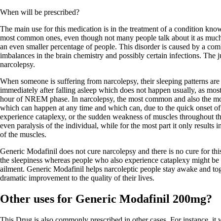
When will be prescribed?
The main use for this medication is in the treatment of a condition know
most common ones, even though not many people talk about it as much a
an even smaller percentage of people. This disorder is caused by a comb
imbalances in the brain chemistry and possibly certain infections. The ju
narcolepsy.
When someone is suffering from narcolepsy, their sleeping patterns ar
immediately after falling asleep which does not happen usually, as mos
hour of NREM phase. In narcolepsy, the most common and also the mo
which can happen at any time and which can, due to the quick onset o
experience cataplexy, or the sudden weakness of muscles throughout th
even paralysis of the individual, while for the most part it only result
of the muscles.
Generic Modafinil does not cure narcolepsy and there is no cure for thi
the sleepiness whereas people who also experience cataplexy might be pr
ailment. Generic Modafinil helps narcoleptic people stay awake and toge
dramatic improvement to the quality of their lives.
Other uses for Generic Modafinil 200mg?
This Drug is also commonly prescribed in other cases. For instance, it