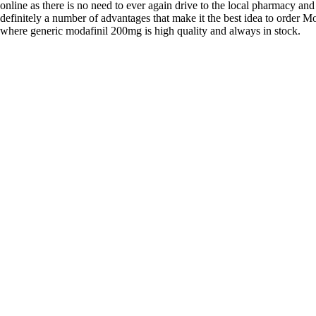
online as there is no need to ever again drive to the local pharmacy and
definitely a number of advantages that make it the best idea to order Mo
where generic modafinil 200mg is high quality and always in stock.