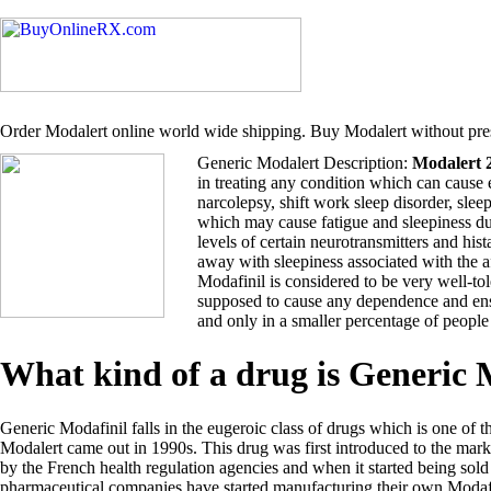
Order Modalert online world wide shipping. Buy Modalert without pres
Generic Modalert Description:
Modalert 
in treating any condition which can cause 
narcolepsy, shift work sleep disorder, sle
which may cause fatigue and sleepiness du
levels of certain neurotransmitters and hi
away with sleepiness associated with the 
Modafinil is considered to be very well-tol
supposed to cause any dependence and ensu
and only in a smaller percentage of people
What kind of a drug is Generic
Generic Modafinil falls in the eugeroic class of drugs which is one of t
Modalert came out in 1990s. This drug was first introduced to the ma
by the French health regulation agencies and when it started being so
pharmaceutical companies have started manufacturing their own Modafi