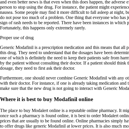
and even better news is that even when this does happen, the adverse ef
person to stop using the drug. For instance, the patient might experienc
nausea. Some people may find it more difficult to fall asleep at night, bu
do not pose too much of a problem. One thing that everyone who has ju
sign of rash needs to be reported. There have been instances in which pa
Fortunately, this happens only extremely rarely.
Proper use of drug
Generic Modafinil is a prescription medication and this means that all 
this drug. They need to understand that the dosages have been determin
one of which is definitely the need to keep their patients safe from ha
by the patient without consulting their doctor. If a patient should think 
dosage, they need to first ask their doctor.
Furthermore, one should never combine Generic Modafinil with any oth
with their doctor. For instance, if one is already taking medication and 
make sure that the new drug is not going to interact with Generic Modaf
Where it is best to buy Modafinil online
The place to buy Modalert online is a reputable online pharmacy. It migh
once such a pharmacy is found online, it is best to order Modalert onl
prices that are usually to be found online. Online pharmacies simply hav
to offer drugs like generic Modafinil at lower prices. It is also much m