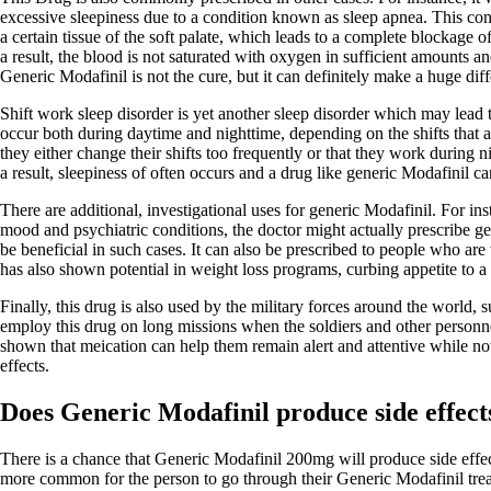
excessive sleepiness due to a condition known as sleep apnea. This cond
a certain tissue of the soft palate, which leads to a complete blockage 
a result, the blood is not saturated with oxygen in sufficient amounts a
Generic Modafinil is not the cure, but it can definitely make a huge dif
Shift work sleep disorder is yet another sleep disorder which may lead
occur both during daytime and nighttime, depending on the shifts that a
they either change their shifts too frequently or that they work during n
a result, sleepiness of often occurs and a drug like generic Modafinil can
There are additional, investigational uses for generic Modafinil. For in
mood and psychiatric conditions, the doctor might actually prescribe ge
be beneficial in such cases. It can also be prescribed to people who are t
has also shown potential in weight loss programs, curbing appetite to a 
Finally, this drug is also used by the military forces around the world,
employ this drug on long missions when the soldiers and other personnel
shown that meication can help them remain alert and attentive while not
effects.
Does Generic Modafinil produce side effect
There is a chance that Generic Modafinil 200mg will produce side effects
more common for the person to go through their Generic Modafinil trea