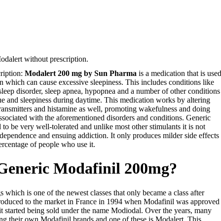
dalert without prescription.
ription:
Modalert 200 mg by Sun Pharma
is a medication that is use
on which can cause excessive sleepiness. This includes conditions like
 sleep disorder, sleep apnea, hypopnea and a number of other conditions
e and sleepiness during daytime. This medication works by altering
otransmitters and histamine as well, promoting wakefulness and doing
ssociated with the aforementioned disorders and conditions. Generic
 to be very well-tolerated and unlike most other stimulants it is not
dependence and ensuing addiction. It only produces milder side effects
ercentage of people who use it.
 Generic Modafinil 200mg?
gs which is one of the newest classes that only became a class after
ntroduced to the market in France in 1994 when Modafinil was approved
it started being sold under the name Modiodal. Over the years, many
g their own Modafinil brands and one of these is Modalert. This