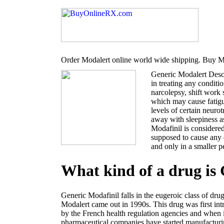
Order Modalert online world wide shipping. Buy Mo
Generic Modalert Desc
in treating any conditi
narcolepsy, shift work
which may cause fatigu
levels of certain neur
away with sleepiness a
Modafinil is considered
supposed to cause any 
and only in a smaller p
What kind of a drug is
Generic Modafinil falls in the eugeroic class of dru
Modalert came out in 1990s. This drug was first i
by the French health regulation agencies and when 
pharmaceutical companies have started manufacturin