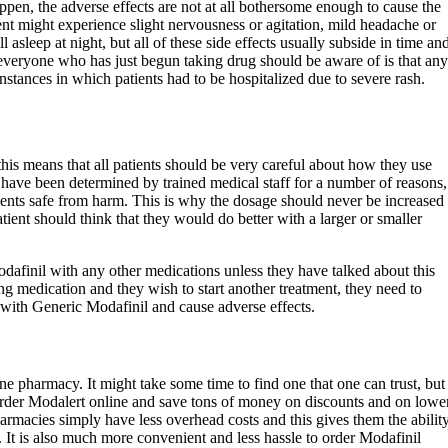
ppen, the adverse effects are not at all bothersome enough to cause the
ient might experience slight nervousness or agitation, mild headache or
 asleep at night, but all of these side effects usually subside in time an
everyone who has just begun taking drug should be aware of is that any
nstances in which patients had to be hospitalized due to severe rash.
his means that all patients should be very careful about how they use
 have been determined by trained medical staff for a number of reasons,
tients safe from harm. This is why the dosage should never be increased
atient should think that they would do better with a larger or smaller
finil with any other medications unless they have talked about this
king medication and they wish to start another treatment, they need to
t with Generic Modafinil and cause adverse effects.
ne pharmacy. It might take some time to find one that one can trust, but
 order Modalert online and save tons of money on discounts and on lowe
harmacies simply have less overhead costs and this gives them the abilit
s. It is also much more convenient and less hassle to order Modafinil