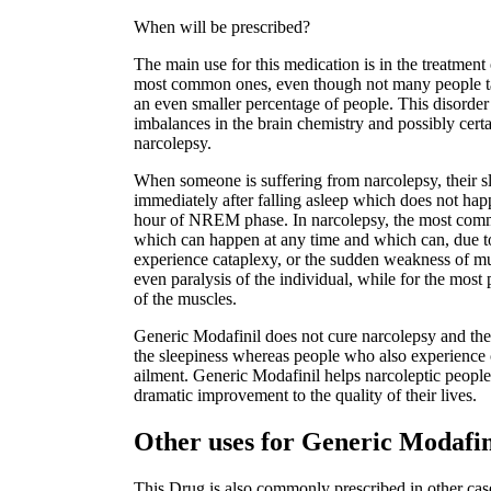
When will be prescribed?
The main use for this medication is in the treatment 
most common ones, even though not many people talk
an even smaller percentage of people. This disorder 
imbalances in the brain chemistry and possibly certai
narcolepsy.
When someone is suffering from narcolepsy, their s
immediately after falling asleep which does not hap
hour of NREM phase. In narcolepsy, the most comm
which can happen at any time and which can, due t
experience cataplexy, or the sudden weakness of mu
even paralysis of the individual, while for the most 
of the muscles.
Generic Modafinil does not cure narcolepsy and ther
the sleepiness whereas people who also experience c
ailment. Generic Modafinil helps narcoleptic people 
dramatic improvement to the quality of their lives.
Other uses for Generic Modafi
This Drug is also commonly prescribed in other case