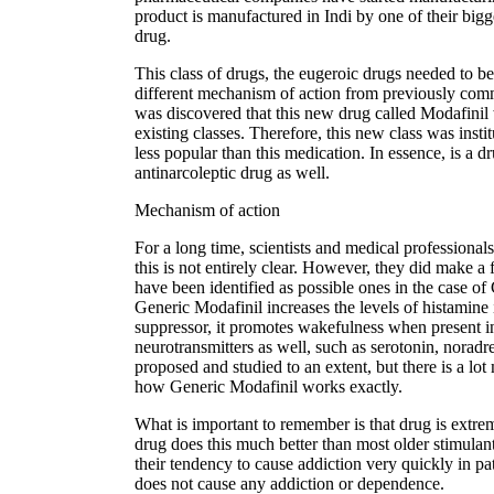
product is manufactured in Indi by one of their bigg
drug.
This class of drugs, the eugeroic drugs needed to b
different mechanism of action from previously co
was discovered that this new drug called Modafinil 
existing classes. Therefore, this new class was inst
less popular than this medication. In essence, is a
antinarcoleptic drug as well.
Mechanism of action
For a long time, scientists and medical professionals
this is not entirely clear. However, they did make 
have been identified as possible ones in the case of 
Generic Modafinil increases the levels of histamine
suppressor, it promotes wakefulness when present in l
neurotransmitters as well, such as serotonin, nora
proposed and studied to an extent, but there is a lot
how Generic Modafinil works exactly.
What is important to remember is that drug is extrem
drug does this much better than most older stimula
their tendency to cause addiction very quickly in p
does not cause any addiction or dependence.