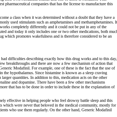
est pharmaceutical companies that has the license to manufacture this
ecome a class when it was determined without a doubt that they have a
mmonly used stimulants such as amphetamines and methamphetamines. I
works completely differently and it could not be put in any of the
ituted and today it only includes one or two other medications, both muc
 drug which promotes wakefulness and is therefore considered to be an
 had difficulties describing exactly how this drug works and to this day,
a few breakthroughs and there are now a few mechanism of action that
Generic Modafinil. For example, one of these is the fact that the use of
 in the hypothalamus. Since histamine is known as a sleep craving
arger quantities. In addition to this, medication acts on the other
drenaline and dopamine. There have been a few other mechanisms
 more that has to be done in order to include these in the explanation of
ely effective in helping people who feel drowsy battle sleep and this
nts which were never that beloved in the medical community, mostly for
atients who use them regularly. On the other hand, Generic Modafinil