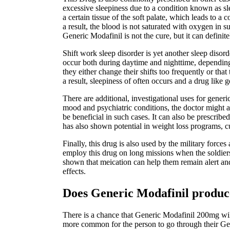
excessive sleepiness due to a condition known as sl
a certain tissue of the soft palate, which leads to 
a result, the blood is not saturated with oxygen in 
Generic Modafinil is not the cure, but it can definit
Shift work sleep disorder is yet another sleep diso
occur both during daytime and nighttime, depending o
they either change their shifts too frequently or tha
a result, sleepiness of often occurs and a drug like g
There are additional, investigational uses for gener
mood and psychiatric conditions, the doctor might a
be beneficial in such cases. It can also be prescribed
has also shown potential in weight loss programs, cu
Finally, this drug is also used by the military forc
employ this drug on long missions when the soldiers
shown that meication can help them remain alert and 
effects.
Does Generic Modafinil produce
There is a chance that Generic Modafinil 200mg will 
more common for the person to go through their Gen