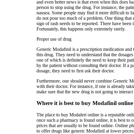
and even better news is that even when this does ha
person to stop using the drug. For instance, the pat
nausea. Some people may find it more difficult to fall
do not pose too much of a problem. One thing that 
sign of rash needs to be reported. There have been i
Fortunately, this happens only extremely rarely.
Proper use of drug
Generic Modafinil is a prescription medication and t
this drug. They need to understand that the dosages
one of which is definitely the need to keep their pa
by the patient without consulting their doctor. If a p
dosage, they need to first ask their doctor.
Furthermore, one should never combine Generic Moda
with their doctor. For instance, if one is already ta
make sure that the new drug is not going to interac
Where it is best to buy Modafinil online
The place to buy Modalert online is a reputable onli
once such a pharmacy is found online, it is best to
prices that are usually to be found online. Online p
to offer drugs like generic Modafinil at lower price