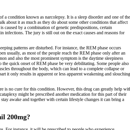
of a condition known as narcolepsy. It is a sleep disorder and one of th
 about it as much as they do about some other conditions that affect
is caused by a combination of genetic predispositions, certain
n infections. The jury is still out on the exact causes and reasons for
leeping patterns are disturbed. For instance, the REM phase occurs
pen usually, as most of the people reach the REM phase only after an
on and also the most prominent symptom is the daytime sleepiness
o the quick onset of REM phase be very debilitating. Some people also
scles throughout the body, which can lead to a complete collapse or
part it only results in apparent or less apparent weakening and slouchin
e is no cure for this condition. However, this drug can greatly help wit
ataplexy might be prescribed another medication for this part of their
stay awake and together with certain lifestyle changes it can bring a
nil 200mg?
s. For instance, it will be prescribed to people who experience