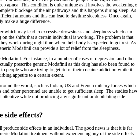
eep apnea. This condition is quite unique as it involves the weakening o
a complete blockage of the air pathways and this happens during sleep. As
sufficient amounts and this can lead to daytime sleepiness. Once again,
ely make a huge difference.
rder which may lead to excessive drowsiness and sleepiness which can
n the shifts that a certain individual is working. The problem is that
t they work during night time when their body is expected to get rest. As
eneric Modafinil can provide a lot of relief from the sleepiness.
ic Modafinil. For instance, in a number of cases of depression and other
ctually prescribe generic Modafinil as this drug has also been found to
 to people who are trying to get rid of their cocaine addiction while it
rbing appetite to a certain extent.
es around the world, such as Indian, US and French military forces which
 and other personnel are unable to get sufficient sleep. The studies hav
attentive while not producing any significant or debilitating side
 side effects?
produce side effects in an individual. The good news is that it is far
eric Modafinil treatment without experiencing any of the side effects