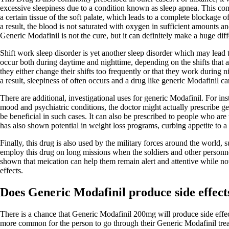
excessive sleepiness due to a condition known as sleep apnea. This cond
a certain tissue of the soft palate, which leads to a complete blockage 
a result, the blood is not saturated with oxygen in sufficient amounts a
Generic Modafinil is not the cure, but it can definitely make a huge dif
Shift work sleep disorder is yet another sleep disorder which may lead
occur both during daytime and nighttime, depending on the shifts that a
they either change their shifts too frequently or that they work during n
a result, sleepiness of often occurs and a drug like generic Modafinil can
There are additional, investigational uses for generic Modafinil. For in
mood and psychiatric conditions, the doctor might actually prescribe ge
be beneficial in such cases. It can also be prescribed to people who are t
has also shown potential in weight loss programs, curbing appetite to a 
Finally, this drug is also used by the military forces around the world,
employ this drug on long missions when the soldiers and other personnel
shown that meication can help them remain alert and attentive while not
effects.
Does Generic Modafinil produce side effect
There is a chance that Generic Modafinil 200mg will produce side effects
more common for the person to go through their Generic Modafinil trea