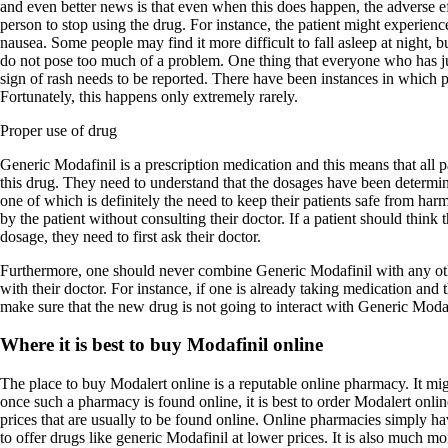
and even better news is that even when this does happen, the adverse ef
person to stop using the drug. For instance, the patient might experienc
nausea. Some people may find it more difficult to fall asleep at night, bu
do not pose too much of a problem. One thing that everyone who has ju
sign of rash needs to be reported. There have been instances in which pa
Fortunately, this happens only extremely rarely.
Proper use of drug
Generic Modafinil is a prescription medication and this means that all 
this drug. They need to understand that the dosages have been determin
one of which is definitely the need to keep their patients safe from ha
by the patient without consulting their doctor. If a patient should think 
dosage, they need to first ask their doctor.
Furthermore, one should never combine Generic Modafinil with any oth
with their doctor. For instance, if one is already taking medication and 
make sure that the new drug is not going to interact with Generic Modaf
Where it is best to buy Modafinil online
The place to buy Modalert online is a reputable online pharmacy. It migh
once such a pharmacy is found online, it is best to order Modalert onl
prices that are usually to be found online. Online pharmacies simply hav
to offer drugs like generic Modafinil at lower prices. It is also much m