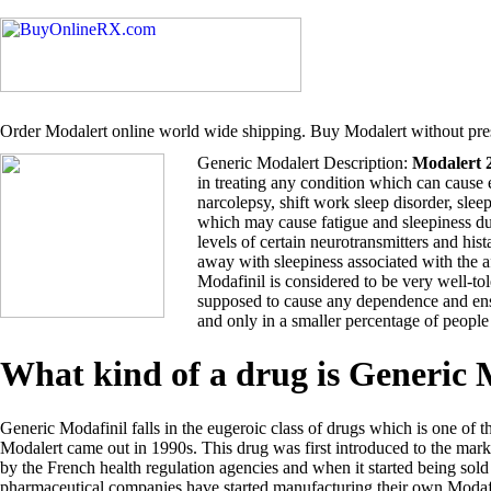
Order Modalert online world wide shipping. Buy Modalert without pres
Generic Modalert Description:
Modalert 
in treating any condition which can cause 
narcolepsy, shift work sleep disorder, sle
which may cause fatigue and sleepiness du
levels of certain neurotransmitters and hi
away with sleepiness associated with the 
Modafinil is considered to be very well-tol
supposed to cause any dependence and ensu
and only in a smaller percentage of people
What kind of a drug is Generic
Generic Modafinil falls in the eugeroic class of drugs which is one of t
Modalert came out in 1990s. This drug was first introduced to the ma
by the French health regulation agencies and when it started being so
pharmaceutical companies have started manufacturing their own Modafi