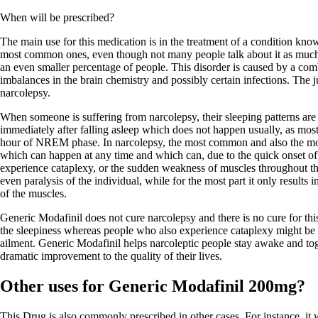
When will be prescribed?
The main use for this medication is in the treatment of a condition know
most common ones, even though not many people talk about it as much a
an even smaller percentage of people. This disorder is caused by a comb
imbalances in the brain chemistry and possibly certain infections. The ju
narcolepsy.
When someone is suffering from narcolepsy, their sleeping patterns ar
immediately after falling asleep which does not happen usually, as mos
hour of NREM phase. In narcolepsy, the most common and also the mo
which can happen at any time and which can, due to the quick onset o
experience cataplexy, or the sudden weakness of muscles throughout th
even paralysis of the individual, while for the most part it only result
of the muscles.
Generic Modafinil does not cure narcolepsy and there is no cure for thi
the sleepiness whereas people who also experience cataplexy might be pr
ailment. Generic Modafinil helps narcoleptic people stay awake and toge
dramatic improvement to the quality of their lives.
Other uses for Generic Modafinil 200mg?
This Drug is also commonly prescribed in other cases. For instance, it