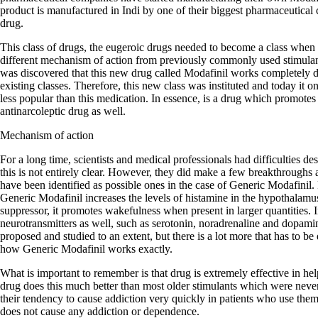
product is manufactured in Indi by one of their biggest pharmaceutical 
drug.
This class of drugs, the eugeroic drugs needed to become a class when 
different mechanism of action from previously commonly used stimula
was discovered that this new drug called Modafinil works completely dif
existing classes. Therefore, this new class was instituted and today it
less popular than this medication. In essence, is a drug which promotes
antinarcoleptic drug as well.
Mechanism of action
For a long time, scientists and medical professionals had difficulties d
this is not entirely clear. However, they did make a few breakthroughs
have been identified as possible ones in the case of Generic Modafinil. F
Generic Modafinil increases the levels of histamine in the hypothalamu
suppressor, it promotes wakefulness when present in larger quantities. In
neurotransmitters as well, such as serotonin, noradrenaline and dopa
proposed and studied to an extent, but there is a lot more that has to be
how Generic Modafinil works exactly.
What is important to remember is that drug is extremely effective in he
drug does this much better than most older stimulants which were neve
their tendency to cause addiction very quickly in patients who use the
does not cause any addiction or dependence.