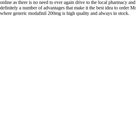
online as there is no need to ever again drive to the local pharmacy and
definitely a number of advantages that make it the best idea to order Mo
where generic modafinil 200mg is high quality and always in stock.