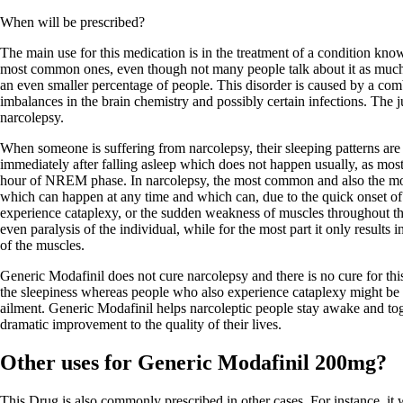
When will be prescribed?
The main use for this medication is in the treatment of a condition know
most common ones, even though not many people talk about it as much a
an even smaller percentage of people. This disorder is caused by a comb
imbalances in the brain chemistry and possibly certain infections. The ju
narcolepsy.
When someone is suffering from narcolepsy, their sleeping patterns ar
immediately after falling asleep which does not happen usually, as mos
hour of NREM phase. In narcolepsy, the most common and also the mo
which can happen at any time and which can, due to the quick onset o
experience cataplexy, or the sudden weakness of muscles throughout th
even paralysis of the individual, while for the most part it only result
of the muscles.
Generic Modafinil does not cure narcolepsy and there is no cure for thi
the sleepiness whereas people who also experience cataplexy might be pr
ailment. Generic Modafinil helps narcoleptic people stay awake and toge
dramatic improvement to the quality of their lives.
Other uses for Generic Modafinil 200mg?
This Drug is also commonly prescribed in other cases. For instance, it