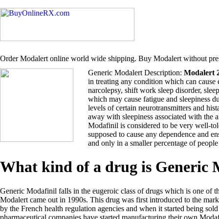
Order Modalert online world wide shipping. Buy Modalert without pres
Generic Modalert Description:
Modalert 
in treating any condition which can cause 
narcolepsy, shift work sleep disorder, sle
which may cause fatigue and sleepiness du
levels of certain neurotransmitters and hi
away with sleepiness associated with the 
Modafinil is considered to be very well-tol
supposed to cause any dependence and ensu
and only in a smaller percentage of people
What kind of a drug is Generic
Generic Modafinil falls in the eugeroic class of drugs which is one of t
Modalert came out in 1990s. This drug was first introduced to the ma
by the French health regulation agencies and when it started being so
pharmaceutical companies have started manufacturing their own Modafi