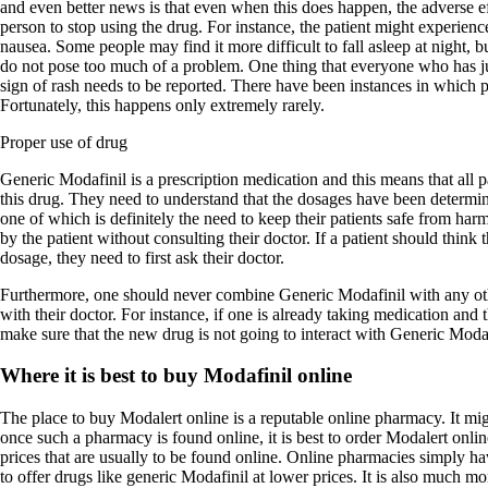
and even better news is that even when this does happen, the adverse ef
person to stop using the drug. For instance, the patient might experienc
nausea. Some people may find it more difficult to fall asleep at night, bu
do not pose too much of a problem. One thing that everyone who has ju
sign of rash needs to be reported. There have been instances in which pa
Fortunately, this happens only extremely rarely.
Proper use of drug
Generic Modafinil is a prescription medication and this means that all 
this drug. They need to understand that the dosages have been determin
one of which is definitely the need to keep their patients safe from ha
by the patient without consulting their doctor. If a patient should think 
dosage, they need to first ask their doctor.
Furthermore, one should never combine Generic Modafinil with any oth
with their doctor. For instance, if one is already taking medication and 
make sure that the new drug is not going to interact with Generic Modaf
Where it is best to buy Modafinil online
The place to buy Modalert online is a reputable online pharmacy. It migh
once such a pharmacy is found online, it is best to order Modalert onl
prices that are usually to be found online. Online pharmacies simply hav
to offer drugs like generic Modafinil at lower prices. It is also much m