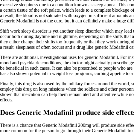
excessive sleepiness due to a condition known as sleep apnea. This cond
a certain tissue of the soft palate, which leads to a complete blockage 
a result, the blood is not saturated with oxygen in sufficient amounts a
Generic Modafinil is not the cure, but it can definitely make a huge dif
Shift work sleep disorder is yet another sleep disorder which may lead
occur both during daytime and nighttime, depending on the shifts that a
they either change their shifts too frequently or that they work during n
a result, sleepiness of often occurs and a drug like generic Modafinil can
There are additional, investigational uses for generic Modafinil. For in
mood and psychiatric conditions, the doctor might actually prescribe ge
be beneficial in such cases. It can also be prescribed to people who are t
has also shown potential in weight loss programs, curbing appetite to a 
Finally, this drug is also used by the military forces around the world,
employ this drug on long missions when the soldiers and other personnel
shown that meication can help them remain alert and attentive while not
effects.
Does Generic Modafinil produce side effect
There is a chance that Generic Modafinil 200mg will produce side effects
more common for the person to go through their Generic Modafinil trea