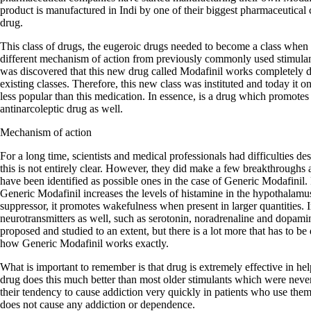
product is manufactured in Indi by one of their biggest pharmaceutical 
drug.
This class of drugs, the eugeroic drugs needed to become a class when 
different mechanism of action from previously commonly used stimula
was discovered that this new drug called Modafinil works completely dif
existing classes. Therefore, this new class was instituted and today it
less popular than this medication. In essence, is a drug which promotes
antinarcoleptic drug as well.
Mechanism of action
For a long time, scientists and medical professionals had difficulties d
this is not entirely clear. However, they did make a few breakthroughs
have been identified as possible ones in the case of Generic Modafinil. F
Generic Modafinil increases the levels of histamine in the hypothalamu
suppressor, it promotes wakefulness when present in larger quantities. In
neurotransmitters as well, such as serotonin, noradrenaline and dopa
proposed and studied to an extent, but there is a lot more that has to be
how Generic Modafinil works exactly.
What is important to remember is that drug is extremely effective in he
drug does this much better than most older stimulants which were neve
their tendency to cause addiction very quickly in patients who use the
does not cause any addiction or dependence.