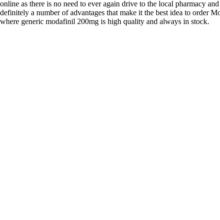
online as there is no need to ever again drive to the local pharmacy and
definitely a number of advantages that make it the best idea to order Mo
where generic modafinil 200mg is high quality and always in stock.